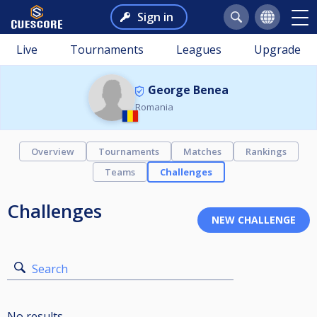
Sign in
Live
Tournaments
Leagues
Upgrade
George Benea
Romania
Overview
Tournaments
Matches
Rankings
Teams
Challenges
Challenges
Search
No results