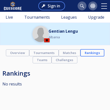
Sign in
Live
Tournaments
Leagues
Upgrade
Gentian Lengu
Albania
Overview
Tournaments
Matches
Rankings
Teams
Challenges
Rankings
No results