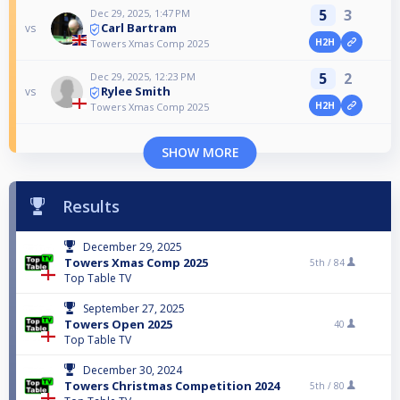
5
3
Dec 29, 2025, 1:47 PM
Carl Bartram
vs
H2H
Towers Xmas Comp 2025
5
2
Dec 29, 2025, 12:23 PM
Rylee Smith
vs
H2H
Towers Xmas Comp 2025
SHOW MORE
Results
December 29, 2025
Towers Xmas Comp 2025
5th /
84
Top Table TV
September 27, 2025
Towers Open 2025
40
Top Table TV
December 30, 2024
Towers Christmas Competition 2024
5th /
80