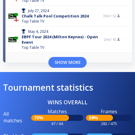
Top Table TV
July 27, 2024
Chalk Talk Pool Competition 2024
33rd /
52
Top Table TV
May 4, 2024
EBPF Tour 2024 (Milton Keynes) - Open
2nd /
42
Event
Top Table TV
SHOW MORE
Tournament statistics
WINS OVERALL
Matches
Frames
All
73%
59%
matches
47 / 64
282 / 475