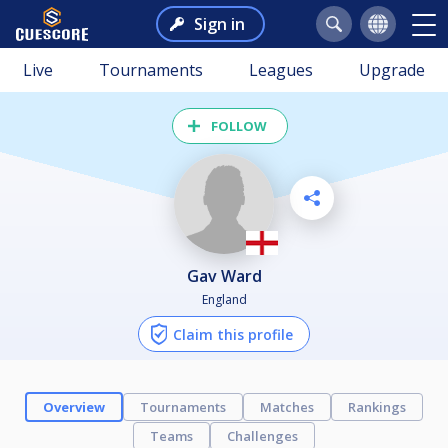
Sign in
Live
Tournaments
Leagues
Upgrade
FOLLOW
Gav Ward
England
Claim this profile
Overview
Tournaments
Matches
Rankings
Teams
Challenges