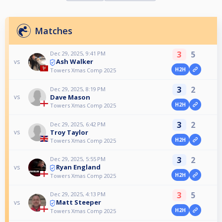
Matches
3
5
Dec 29, 2025, 9:41 PM
Ash Walker
vs
H2H
Towers Xmas Comp 2025
3
2
Dec 29, 2025, 8:19 PM
Dave Mason
vs
H2H
Towers Xmas Comp 2025
3
2
Dec 29, 2025, 6:42 PM
Troy Taylor
vs
H2H
Towers Xmas Comp 2025
3
2
Dec 29, 2025, 5:55 PM
Ryan England
vs
H2H
Towers Xmas Comp 2025
3
5
Dec 29, 2025, 4:13 PM
Matt Steeper
vs
H2H
Towers Xmas Comp 2025