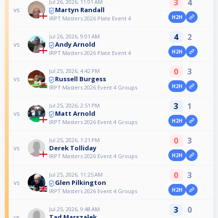
3
4
Jul 26, 2026, 11:01 AM
Martyn Randall
vs
H2H
IRPT Masters 2026 Plate Event 4
4
2
Jul 26, 2026, 9:01 AM
Andy Arnold
vs
H2H
IRPT Masters 2026 Plate Event 4
0
3
Jul 25, 2026, 4:42 PM
Russell Burgess
vs
H2H
IRPT Masters 2026 Event 4 Groups
3
1
Jul 25, 2026, 2:51 PM
Matt Arnold
vs
H2H
IRPT Masters 2026 Event 4 Groups
0
3
Jul 25, 2026, 1:21 PM
Derek Tolliday
vs
H2H
IRPT Masters 2026 Event 4 Groups
0
3
Jul 25, 2026, 11:25 AM
Glen Pilkington
vs
H2H
IRPT Masters 2026 Event 4 Groups
3
0
Jul 25, 2026, 9:48 AM
Tad Marszalek
vs