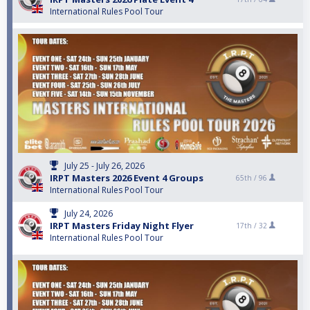
International Rules Pool Tour
July 25 - July 26, 2026
IRPT Masters 2026 Event 4 Groups
65th /
96
International Rules Pool Tour
July 24, 2026
IRPT Masters Friday Night Flyer
17th /
32
International Rules Pool Tour