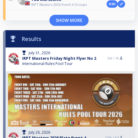
H2H
IRPT Masters 2026 Event 4 Groups
SHOW MORE
Results
July 31, 2026
IRPT Masters Friday Night Flyer No 2
3rd /
16
International Rules Pool Tour
July 26, 2026
IRPT Masters 2026 Plate Event 4
17th /
64