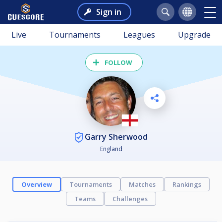
Sign in
Live
Tournaments
Leagues
Upgrade
FOLLOW
Garry Sherwood
England
Overview
Tournaments
Matches
Rankings
Teams
Challenges