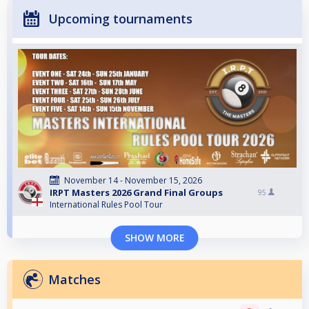
Upcoming tournaments
November 14 - November 15, 2026
IRPT Masters 2026 Grand Final Groups
95
International Rules Pool Tour
SHOW MORE
Matches