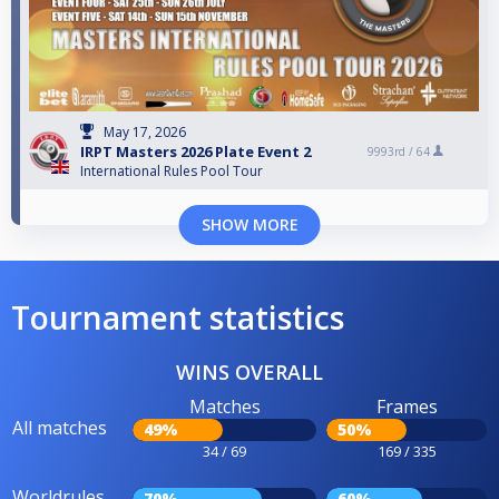
May 17, 2026
IRPT Masters 2026 Plate Event 2
9993rd /
64
International Rules Pool Tour
SHOW MORE
Tournament statistics
WINS OVERALL
Matches
Frames
All matches
49%
50%
34 / 69
169 / 335
Worldrules
70%
60%