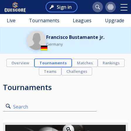
Sign in
Live
Tournaments
Leagues
Upgrade
Francisco Bustamante jr.
Germany
Overview
Tournaments
Matches
Rankings
Teams
Challenges
Tournaments
Search