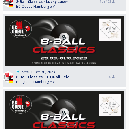
8-Ball Classics - Lucky Loser
17th /
32
BC Queue Hamburg e.V.
September 30, 2023
8-Ball Classics - 3. Quali-Feld
16
BC Queue Hamburg e.V.