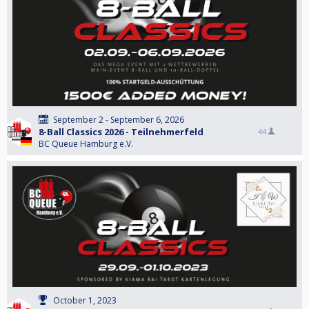
September 2 - September 6, 2026
8-Ball Classics 2026 - Teilnehmerfeld
44
BC Queue Hamburg e.V.
October 1, 2023