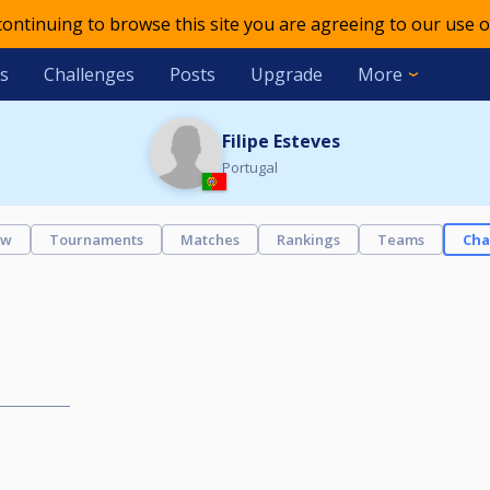
 continuing to browse this site you are agreeing to our use o
s
Challenges
Posts
Upgrade
More
Filipe Esteves
Portugal
ew
Tournaments
Matches
Rankings
Teams
Cha