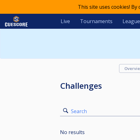
This site uses cookies! By
Live
Tournaments
League
Overvi
Challenges
Search
No results