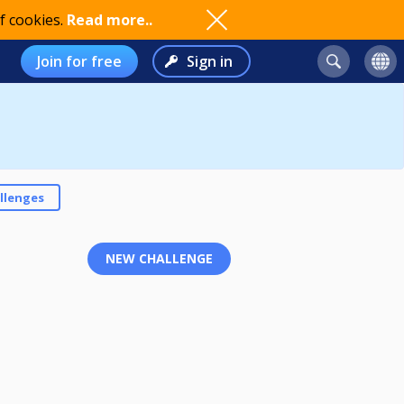
f cookies.
Read more..
Join for free
Sign in
llenges