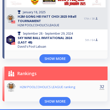
January 18, 2025
H2M GONG HEI FATT CHOI 2025 9 Ball
17th /
38
TOURNAMENT
H2M POOLCOHOLICS LEAGUE
September 28 - September 29, 2024
SKY NINE BALL INVITATIONAL 2024
5th /
64
(LAST 48)
David's Pool Labuan
SHOW MORE
Rankings
32
H2M POOLCOHOLICS LEAGUE ranking
SHOW MORE