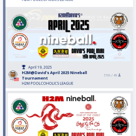
April 19, 2025
H2M@David's April 2025 Nineball
17th /
49
Tournament
H2M POOLCOHOLICS LEAGUE