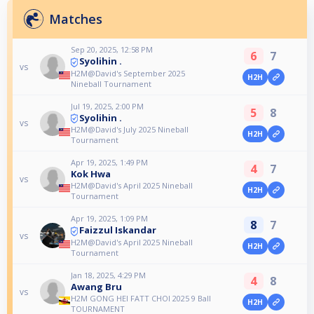
Matches
Sep 20, 2025, 12:58 PM
6
7
Syolihin .
vs
H2M@David's September 2025
H2H
Nineball Tournament
Jul 19, 2025, 2:00 PM
5
8
Syolihin .
vs
H2M@David's July 2025 Nineball
H2H
Tournament
Apr 19, 2025, 1:49 PM
4
7
Kok Hwa
vs
H2M@David's April 2025 Nineball
H2H
Tournament
Apr 19, 2025, 1:09 PM
8
7
Faizzul Iskandar
vs
H2M@David's April 2025 Nineball
H2H
Tournament
Jan 18, 2025, 4:29 PM
4
8
Awang Bru
vs
H2M GONG HEI FATT CHOI 2025 9 Ball
H2H
TOURNAMENT