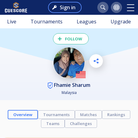
Sign in
Live
Tournaments
Leagues
Upgrade
FOLLOW
Fhamie Sharum
Malaysia
Overview
Tournaments
Matches
Rankings
Teams
Challenges