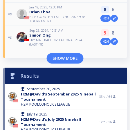
Jan 18, 2025, 12:33 PM
8
6
Brian Choa
vs
H2M GONG HEI FATT CHOI 2025 9 Ball
H2H
TOURNAMENT
Sep 29, 2024, 10:51 AM
5
8
Simon Ong
vs
SKY NINE BALL INVITATIONAL 2024
H2H
(LAST 48)
SHOW MORE
Results
September 20, 2025
H2M@David's September 2025 Nineball
33rd /
64
Tournament
H2M POOLCOHOLICS LEAGUE
July 19, 2025
H2M@David's July 2025 Nineball
17th /
56
Tournament
H2M POOLCOHOLICS LEAGUE