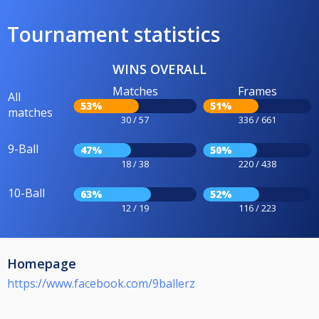
Tournament statistics
WINS OVERALL
Matches
Frames
All
53%
51%
matches
30 / 57
336 / 661
9-Ball
47%
50%
18 / 38
220 / 438
10-Ball
63%
52%
12 / 19
116 / 223
Homepage
https://www.facebook.com/9ballerz