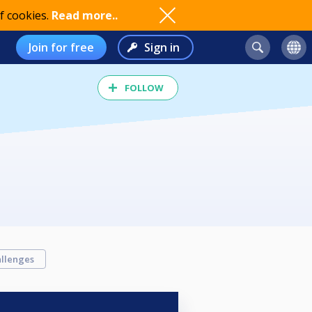
f cookies.
Read more..
Join for free
Sign in
FOLLOW
llenges