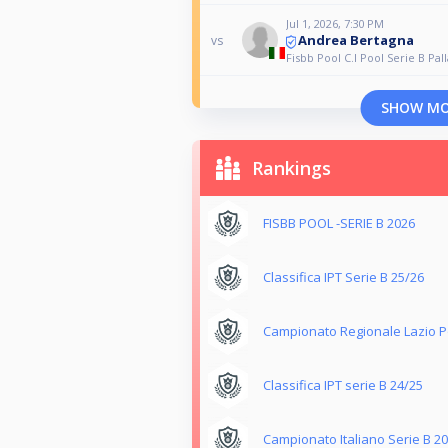
Jul 1, 2026, 7:30 PM
Andrea Bertagna
vs
Fisbb Pool C.I Pool Serie B Pall
SHOW M
Rankings
FISBB POOL -SERIE B 2026
Classifica IPT Serie B 25/26
Campionato Regionale Lazio Po
Classifica IPT serie B 24/25
Campionato Italiano Serie B 2