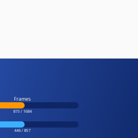
Frames
873 / 1684
446 / 857