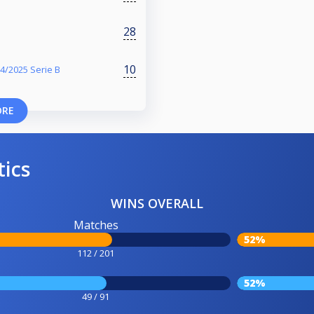
28
10
4/2025 Serie B
ORE
tics
WINS OVERALL
Matches
52%
112 / 201
52%
49 / 91