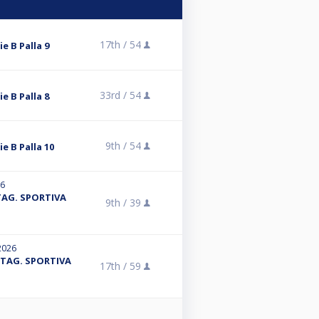
17th /
54
ie B Palla 9
33rd /
54
ie B Palla 8
9th /
54
ie B Palla 10
26
 STAG. SPORTIVA
9th /
39
2026
- STAG. SPORTIVA
17th /
59