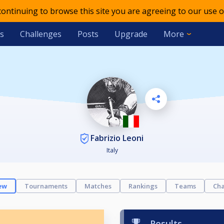
 continuing to browse this site you are agreeing to our use o
s
Challenges
Posts
Upgrade
More
Fabrizio Leoni
Italy
ew
Tournaments
Matches
Rankings
Teams
Cha
Results