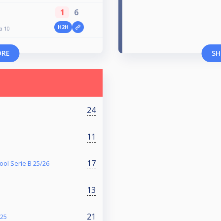
1
6
H2H
a 10
ORE
SH
24
11
17
ol Serie B 25/26
13
21
025