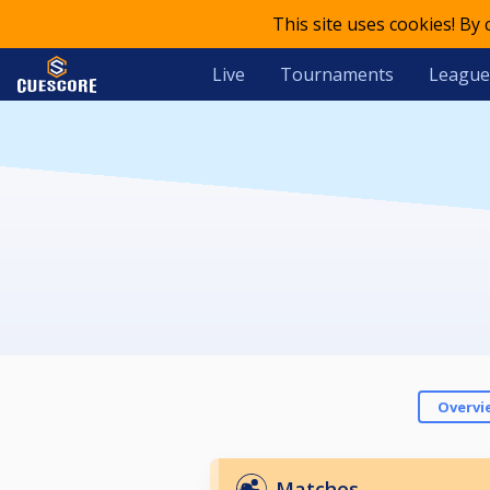
This site uses cookies! By
Live
Tournaments
League
Overvi
Matches