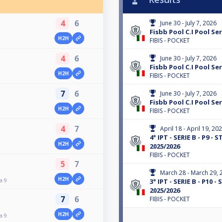
4
6
June 30 - July 7, 2026
Fisbb Pool C.I Pool Ser
H2H
FIBIS - POCKET
4
6
June 30 - July 7, 2026
Fisbb Pool C.I Pool Ser
H2H
FIBIS - POCKET
7
6
June 30 - July 7, 2026
Fisbb Pool C.I Pool Ser
H2H
FIBIS - POCKET
4
7
April 18 - April 19, 20
4° IPT - SERIE B - P9 -
H2H
2025/2026
FIBIS - POCKET
5
7
March 28 - March 29, 
H2H
a 9
3° IPT - SERIE B - P10 
2025/2026
7
6
FIBIS - POCKET
H2H
a 9