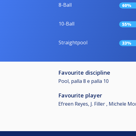
8-Ball
60%
10-Ball
55%
Straightpool
33%
Favourite discipline
Pool, palla 8 e palla 10
Favourite player
Efreen Reyes, J. Filler , Michele M