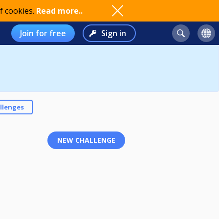
f cookies.
Read more..
Join for free
Sign in
llenges