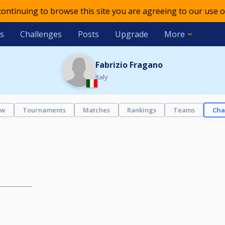
 continuing to browse this site you are agreeing to our use o
s
Challenges
Posts
Upgrade
More
Fabrizio Fragano
Italy
ew
Tournaments
Matches
Rankings
Teams
Cha