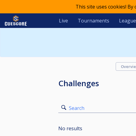
This site uses cookies! By
Live
Tournaments
League
Overvi
Challenges
Search
No results