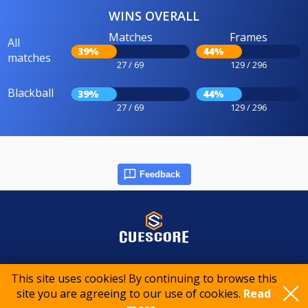
WINS OVERALL
Matches
Frames
All
39%
44%
matches
27 / 69
129 / 296
Blackball
39%
44%
27 / 69
129 / 296
Feedback
© 2015-2026 CueScore International
This site uses cookies! By continuing to browse this
site you are agreeing to our use of cookies.
Read