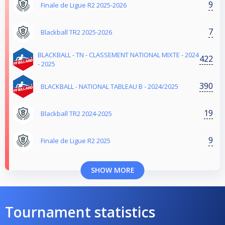
9
Finale de Ligue R2 2025-2026
7
Blackball TR2 2025-2026
BLACKBALL - TN - CLASSEMENT NATIONAL MIXTE - 2024
422
- 2025
390
BLACKBALL - NATIONAL TABLEAU B - 2024/2025
19
Blackball TR2 2024-2025
9
Finale de Ligue R2 2025
SHOW MORE
Tournament statistics