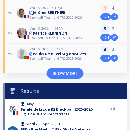
1
4
Mar 15, 2026, 1:11 PM
Jérôme BERTHIER
vs
H2H
Blackball Tournoi 6 TR2 2025-2026
3
2
Mar 15, 2026, 11:04 AM
Patrice KERNINON
vs
H2H
Blackball Tournoi 6 TR2 2025-2026
3
2
Mar 15, 2026, 10:02 AM
Paulo De oliveira goncalves
vs
H2H
Blackball Tournoi 6 TR2 2025-2026
SHOW MORE
Results
May 3, 2026
Finale de Ligue R2 Blackball 2025-2026
9th /
23
Ligue de Billard Méditerranée
April 25 - April 26, 2026
FFB - Blackball - TN7 - Mixte National