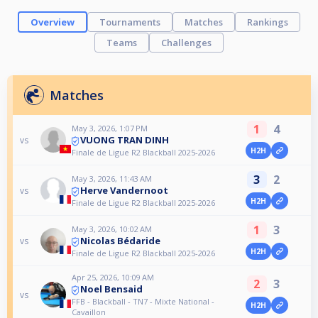
Overview
Tournaments
Matches
Rankings
Teams
Challenges
Matches
1
4
May 3, 2026, 1:07 PM
VUONG TRAN DINH
vs
H2H
Finale de Ligue R2 Blackball 2025-2026
3
2
May 3, 2026, 11:43 AM
Herve Vandernoot
vs
H2H
Finale de Ligue R2 Blackball 2025-2026
1
3
May 3, 2026, 10:02 AM
Nicolas Bédaride
vs
H2H
Finale de Ligue R2 Blackball 2025-2026
Apr 25, 2026, 10:09 AM
2
3
Noel Bensaid
vs
FFB - Blackball - TN7 - Mixte National -
H2H
Cavaillon