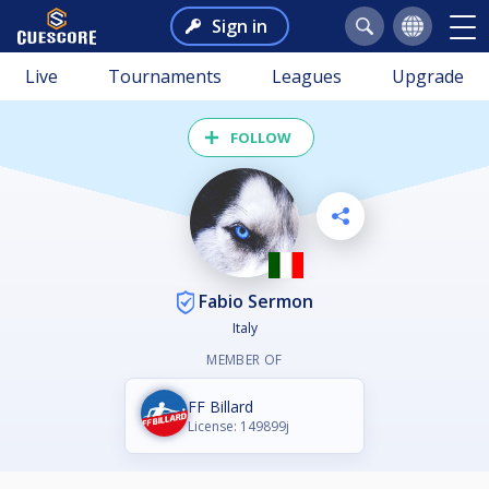
Sign in
Live
Tournaments
Leagues
Upgrade
FOLLOW
Fabio Sermon
Italy
MEMBER OF
FF Billard
License: 149899j