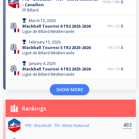
193rd /
286
- Cavaillon
FF Billard
March 15, 2026
Blackball Tournoi 6 TR2 2025-2026
9th /
22
Ligue de Billard Méditerranée
February 15, 2026
Blackball Tournoi 5 TR2 2025-2026
5th /
23
Ligue de Billard Méditerranée
January 4, 2026
Blackball Tournoi 4 TR2 2025-2026
9th /
19
Ligue de Billard Méditerranée
SHOW MORE
Rankings
493
FFB - Blackball - TN - Mixte National