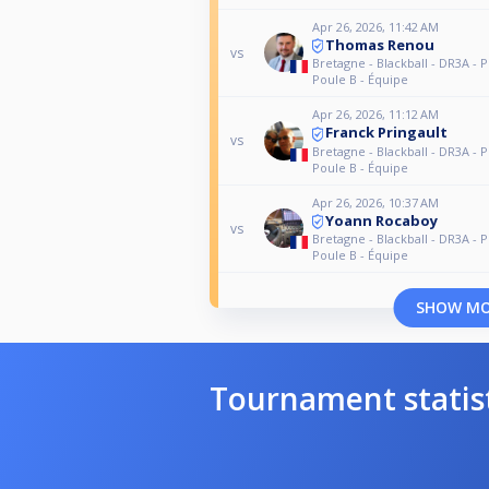
Apr 26, 2026, 11:42 AM
Thomas Renou
vs
Bretagne - Blackball - DR3A - P
Poule B - Équipe
Apr 26, 2026, 11:12 AM
Franck Pringault
vs
Bretagne - Blackball - DR3A - P
Poule B - Équipe
Apr 26, 2026, 10:37 AM
Yoann Rocaboy
vs
Bretagne - Blackball - DR3A - P
Poule B - Équipe
SHOW M
Tournament statis