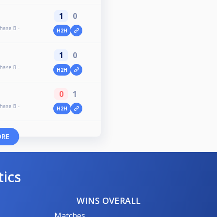
1
0
hase B -
H2H
1
0
hase B -
H2H
0
1
hase B -
H2H
ORE
tics
WINS OVERALL
Matches