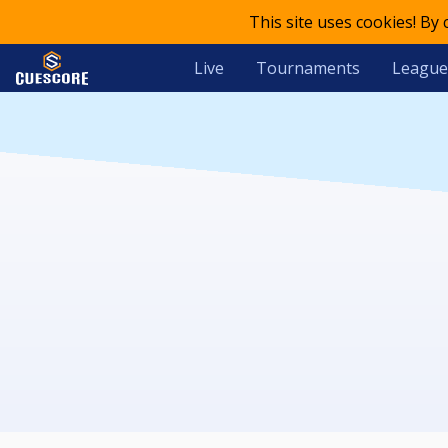
This site uses cookies! By
Live
Tournaments
League