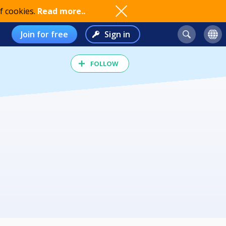
f cookies.
Read more..
Join for free
Sign in
FOLLOW