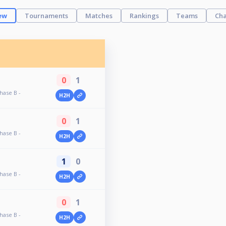
ew
Tournaments
Matches
Rankings
Teams
Cha
0
1
hase B -
H2H
0
1
hase B -
H2H
1
0
hase B -
H2H
0
1
hase B -
H2H