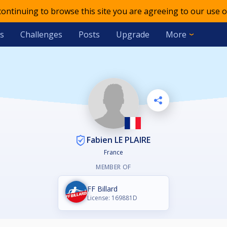
 continuing to browse this site you are agreeing to our use o
s
Challenges
Posts
Upgrade
More
Fabien LE PLAIRE
France
MEMBER OF
FF Billard
License: 169881D