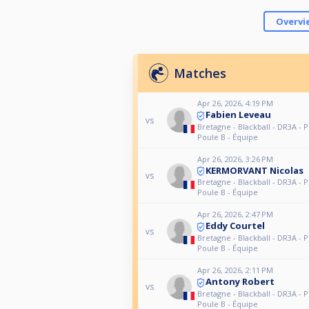
Overvi
Matches
Apr 26, 2026, 4:19 PM
Fabien Leveau
vs
Bretagne - Blackball - DR3A - P
Poule B - Équipe
Apr 26, 2026, 3:26 PM
KERMORVANT Nicolas
vs
Bretagne - Blackball - DR3A - P
Poule B - Équipe
Apr 26, 2026, 2:47 PM
Eddy Courtel
vs
Bretagne - Blackball - DR3A - P
Poule B - Équipe
Apr 26, 2026, 2:11 PM
Antony Robert
vs
Bretagne - Blackball - DR3A - P
Poule B - Équipe