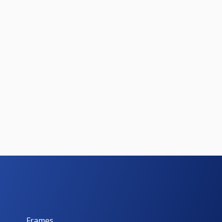
Frames