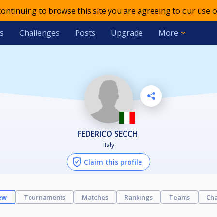
 continuing to browse this site you are agreeing to our use o
s
Challenges
Posts
Upgrade
More
FEDERICO SECCHI
Italy
Claim this profile
ew
Tournaments
Matches
Rankings
Teams
Cha