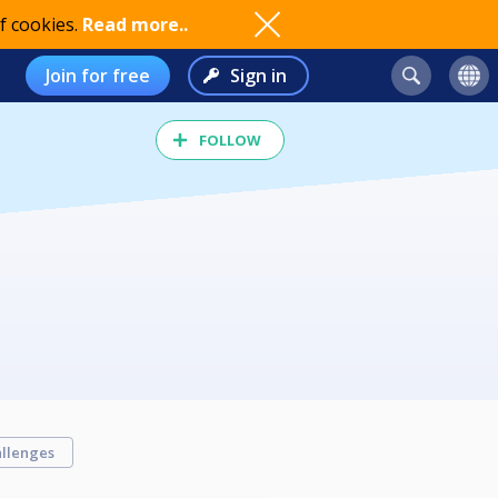
f cookies.
Read more..
Join for free
Sign in
FOLLOW
llenges