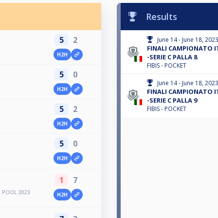
Results
5
2
June 14 - June 18, 202
FINALI CAMPIONATO I
H2H
-SERIE C PALLA 8
FIBIS - POCKET
5
0
June 14 - June 18, 202
H2H
FINALI CAMPIONATO I
-SERIE C PALLA 9
5
2
FIBIS - POCKET
H2H
5
0
H2H
1
7
 POOL 2023
H2H