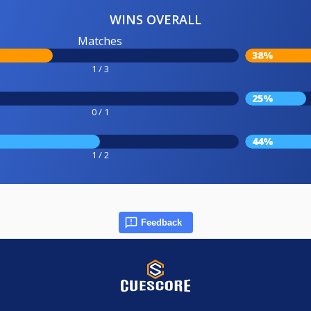
WINS OVERALL
Matches
38%
1 / 3
25%
0 / 1
44%
1 / 2
Feedback