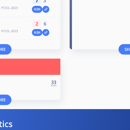
7
3
 POOL 2023
H2H
2
6
 POOL 2023
H2H
ORE
SH
33
ORE
tics