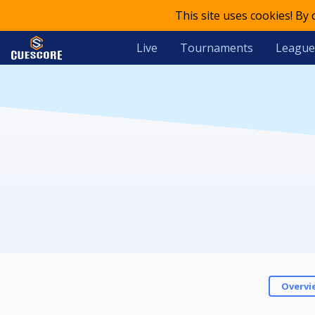
This site uses cookies! By
Live
Tournaments
League
Overvi