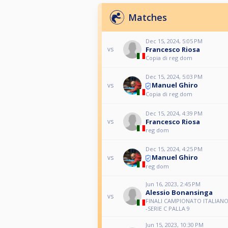
Matches
Dec 15, 2024, 5:05 PM
Francesco Riosa
vs
Copia di reg dom
Dec 15, 2024, 5:03 PM
Manuel Ghiro
vs
Copia di reg dom
Dec 15, 2024, 4:39 PM
Francesco Riosa
vs
reg dom
Dec 15, 2024, 4:25 PM
Manuel Ghiro
vs
reg dom
Jun 16, 2023, 2:45 PM
Alessio Bonansinga
vs
FINALI CAMPIONATO ITALIANO
-SERIE C PALLA 9
Jun 15, 2023, 10:30 PM