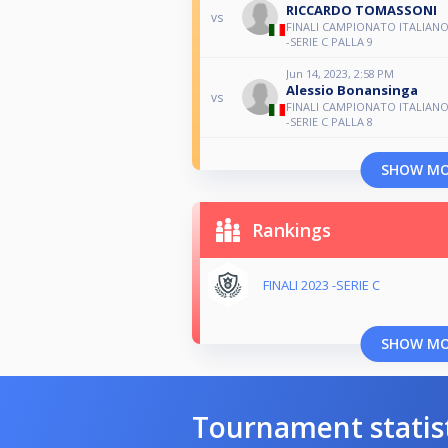
RICCARDO TOMASSONI
vs
FINALI CAMPIONATO ITALIANO
-SERIE C PALLA 9
Jun 14, 2023, 2:58 PM
Alessio Bonansinga
vs
FINALI CAMPIONATO ITALIANO
-SERIE C PALLA 8
SHOW M
Rankings
FINALI 2023 -SERIE C
SHOW M
Tournament statis