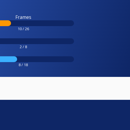
Frames
10 / 26
2 / 8
8 / 18