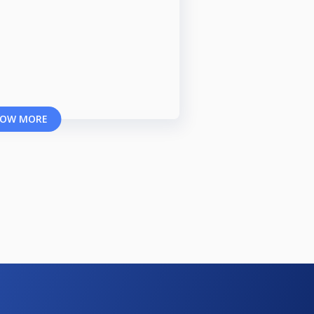
OW MORE