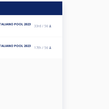
3
TALIANO POOL 2023
33rd /
56
3
TALIANO POOL 2023
17th /
56