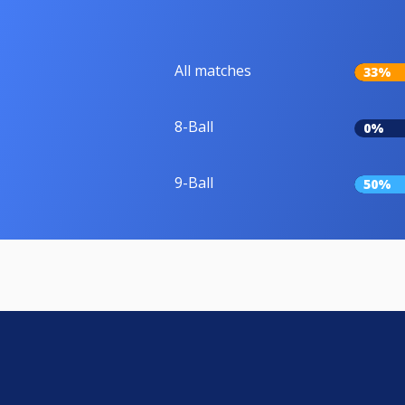
All matches
33%
8-Ball
0%
9-Ball
50%