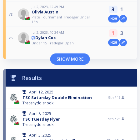
Jul 2, 2023, 12:49 PM
3
1
Olivia Austin
vs
Plate Tournament Tredegar Under
H2H
15's
1
3
Jul 2, 2023, 10:34 AM
Dylan Cox
vs
H2H
Under 15 Tredegar Open
SHOW MORE
Results
April 12, 2025
TSC Saturday Double Elimination
9th /
13
Trecenydd snook
April 8, 2025
TSC Tuesday Flyer
9th /
21
Trecenydd snook
April 3, 2025