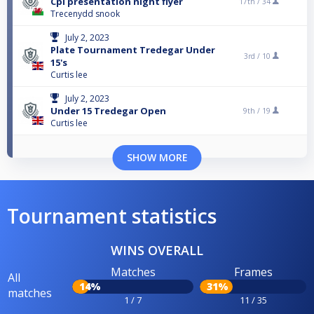
Cpl presentation night flyer
17th /
34
Trecenydd snook
July 2, 2023
Plate Tournament Tredegar Under
3rd /
10
15's
Curtis lee
July 2, 2023
Under 15 Tredegar Open
9th /
19
Curtis lee
SHOW MORE
Tournament statistics
WINS OVERALL
Matches
Frames
All
14%
31%
matches
1 / 7
11 / 35