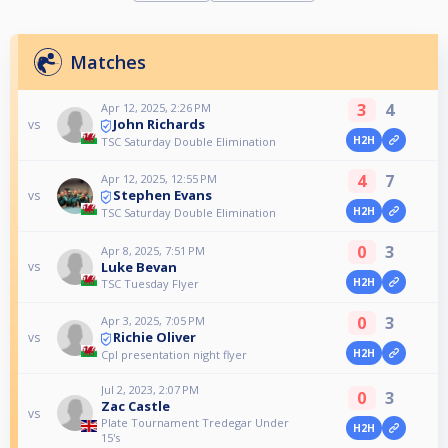
Matches
3
4
Apr 12, 2025, 2:26 PM
John Richards
vs
H2H
TSC Saturday Double Elimination
4
7
Apr 12, 2025, 12:55 PM
Stephen Evans
vs
H2H
TSC Saturday Double Elimination
0
3
Apr 8, 2025, 7:51 PM
Luke Bevan
vs
H2H
TSC Tuesday Flyer
0
3
Apr 3, 2025, 7:05 PM
Richie Oliver
vs
H2H
Cpl presentation night flyer
Jul 2, 2023, 2:07 PM
0
3
Zac Castle
vs
Plate Tournament Tredegar Under
H2H
15's