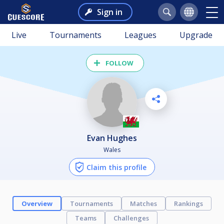
Sign in
Live
Tournaments
Leagues
Upgrade
FOLLOW
Evan Hughes
Wales
Claim this profile
Overview
Tournaments
Matches
Rankings
Teams
Challenges