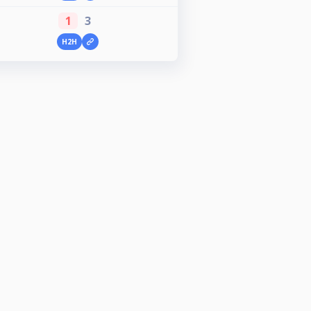
1
3
H2H