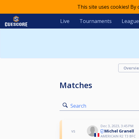
This site uses cookies! By
Live
Tournaments
League
Overvi
Matches
Search
Dec 3, 2023, 3:45 PM
Michel Granell
vs
AMERICAIN R2 T3 BFC