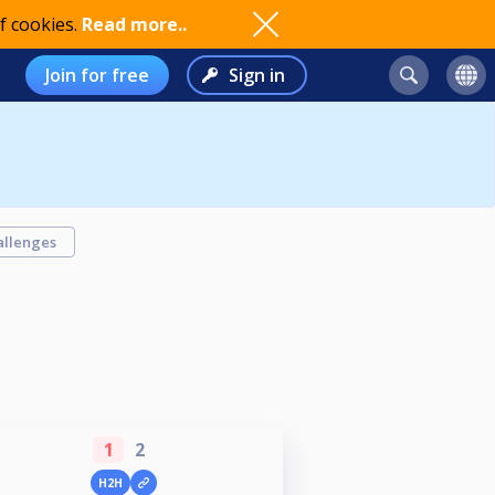
f cookies.
Read more..
Join for free
Sign in
allenges
1
2
H2H