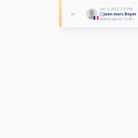
Dec 3, 2023, 2:37 PM
Jean marc Boyer
vs
AMERICAIN R2 T3 BFC