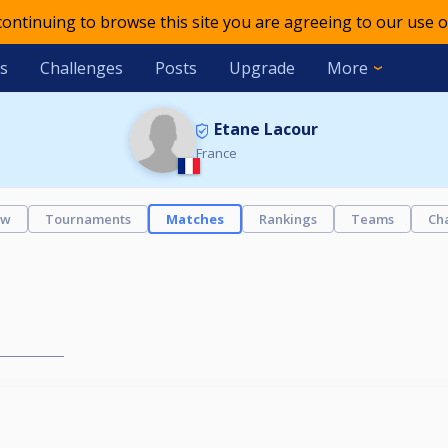
 continuing to browse this site you are agreeing to our use o
s
Challenges
Posts
Upgrade
More
Etane Lacour
France
ew
Tournaments
Matches
Rankings
Teams
Ch