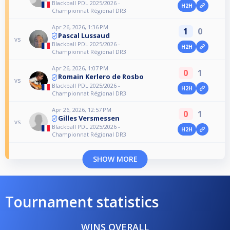
Blackball PDL 2025/2026 -
H2H
Championnat Régional DR3
Apr 26, 2026, 1:36 PM
1
0
Pascal Lussaud
vs
Blackball PDL 2025/2026 -
H2H
Championnat Régional DR3
Apr 26, 2026, 1:07 PM
0
1
Romain Kerlero de Rosbo
vs
Blackball PDL 2025/2026 -
H2H
Championnat Régional DR3
Apr 26, 2026, 12:57 PM
0
1
Gilles Versmessen
vs
Blackball PDL 2025/2026 -
H2H
Championnat Régional DR3
SHOW MORE
Tournament statistics
WINS OVERALL