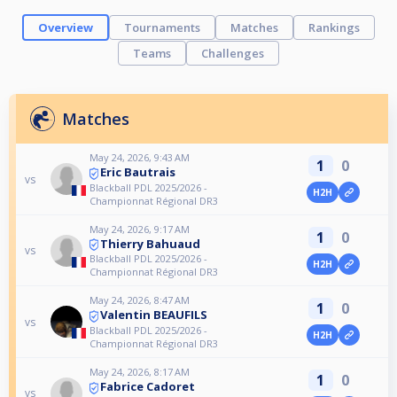
Overview
Tournaments
Matches
Rankings
Teams
Challenges
Matches
May 24, 2026, 9:43 AM
1
0
Eric Bautrais
vs
Blackball PDL 2025/2026 -
H2H
Championnat Régional DR3
May 24, 2026, 9:17 AM
1
0
Thierry Bahuaud
vs
Blackball PDL 2025/2026 -
H2H
Championnat Régional DR3
May 24, 2026, 8:47 AM
1
0
Valentin BEAUFILS
vs
Blackball PDL 2025/2026 -
H2H
Championnat Régional DR3
May 24, 2026, 8:17 AM
1
0
Fabrice Cadoret
vs