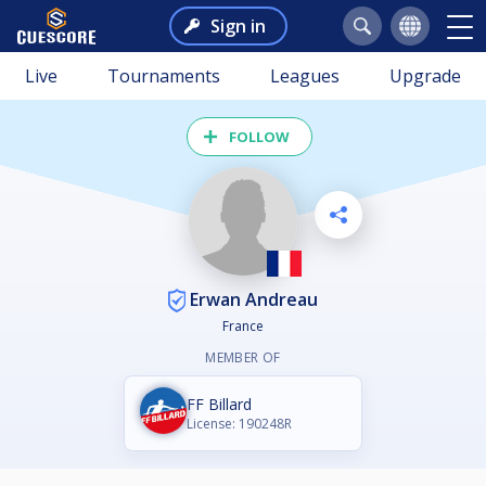
Sign in
Live
Tournaments
Leagues
Upgrade
FOLLOW
Erwan Andreau
France
MEMBER OF
FF Billard
License: 190248R