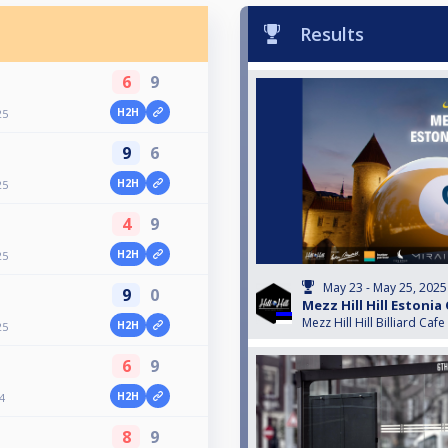
Results
6
9
H2H
25
9
6
H2H
25
4
9
H2H
25
May 23 - May 25, 2025
9
0
Mezz Hill Hill Estonia
Mezz Hill Hill Billiard Cafe
H2H
25
6
9
H2H
4
8
9