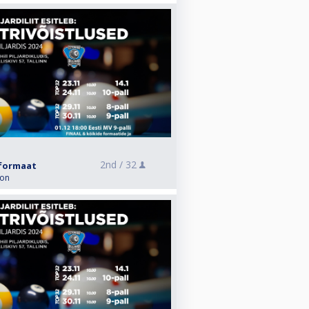
2nd /
32
i formaat
ion