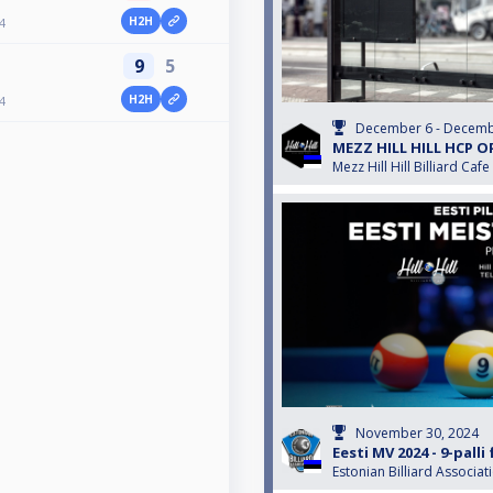
H2H
4
9
5
H2H
4
December 6 - Decemb
MEZZ HILL HILL HCP O
Mezz Hill Hill Billiard Cafe
November 30, 2024
Eesti MV 2024 - 9-pall
Estonian Billiard Associat