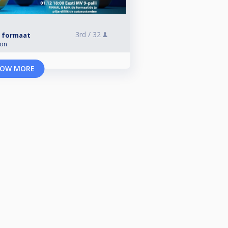
3rd /
32
li formaat
ion
OW MORE