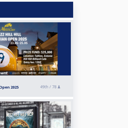
49th /
78
 Open 2025