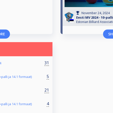
November 24, 2024
Eesti MV 2024 - 10-pal
Estonian Billiard Associat
ORE
SH
31
4
5
-palli ja 14.1 formaat)
21
4
-palli ja 14.1 formaat)