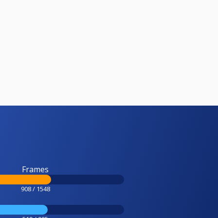
Frames
908 / 1548