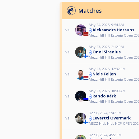
Matches
May 24, 2025, 9:54 AM
Aleksandrs Horsuns
vs
Mezz Hill Hill Estonia Open 20
May 23, 2025, 2:12 PM
Onni Sirenius
vs
Mezz Hill Hill Estonia Open 20
May 23, 2025, 12:32 PM
Niels Feijen
vs
Mezz Hill Hill Estonia Open 20
May 23, 2025, 10:00 AM
Rando Kärk
vs
Mezz Hill Hill Estonia Open 20
Dec 6, 2024, 5:47 PM
Eevertti Övermark
vs
MEZZ HILL HILL HCP OPEN 202
Dec 6, 2024, 4:22 PM