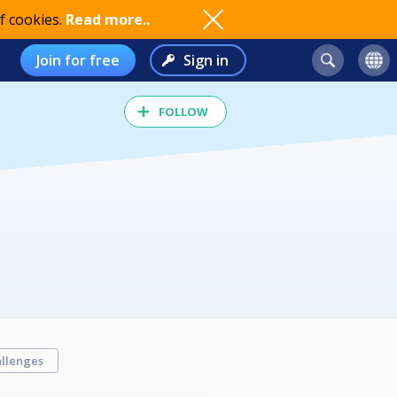
f cookies.
Read more..
Join for free
Sign in
FOLLOW
llenges