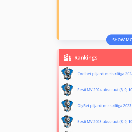
SHOW M
Rankings
Coolbet piljardi meistriliiga 202
Eesti MV 2024 absoluut (8, 9, 10
OlyBet piljardi meistriliiga 2023
Eesti MV 2023 absoluut (8, 9, 10