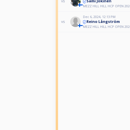
Sami Jokinen
vs
MEZZ HILL HILL HCP OPEN 202
Dec 6, 2024, 12:13 PM
Reino Långström
vs
MEZZ HILL HILL HCP OPEN 202