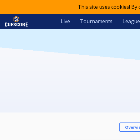
This site uses cookies! By
Live
Tournaments
League
Overvi