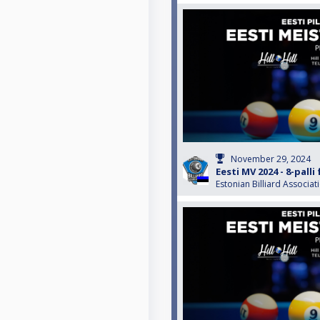
November 29, 2024
Eesti MV 2024 - 8-pall
Estonian Billiard Associat