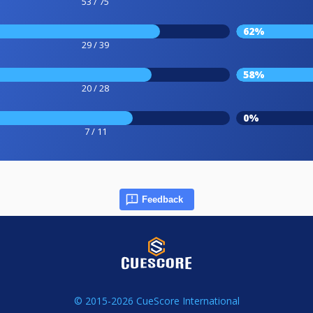
53 / 75
62%
29 / 39
58%
20 / 28
0%
7 / 11
Feedback
© 2015-2026 CueScore International