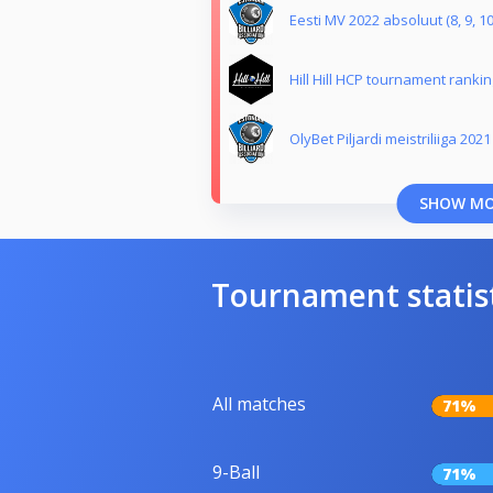
Eesti MV 2022 absoluut (8, 9, 10
Hill Hill HCP tournament ranking
OlyBet Piljardi meistriliiga 2021
SHOW M
Tournament statis
All matches
71%
9-Ball
71%