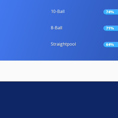
10-Ball
74%
8-Ball
71%
Straightpool
64%