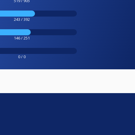
519 / 905
243 / 392
146 / 251
0 / 0