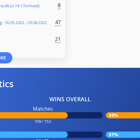
8
-palli ja 14.1 formaat)
47
 - 30.05.2022 - 29.08.2022
21
ORE
tics
WINS OVERALL
Matches
59%
109 / 153
57%