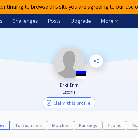
 continuing to browse this site you are agreeing to our use o
s
Challenges
Posts
Upgrade
More
Erki Erm
Estonia
Claim this profile
ew
Tournaments
Matches
Rankings
Teams
Cha