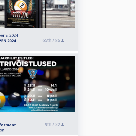
er 8, 2024
65th /
86
PEN 2024
9th /
32
i formaat
ion