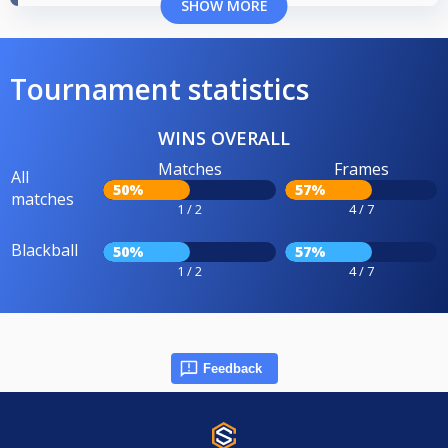
SHOW MORE
Tournament statistics
WINS OVERALL
Matches
Frames
All
50%
57%
matches
1 / 2
4 / 7
Blackball
50%
57%
1 / 2
4 / 7
Feedback