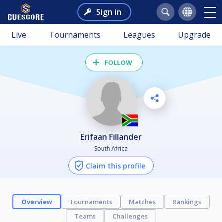
Sign in
Live
Tournaments
Leagues
Upgrade
FOLLOW
Erifaan Fillander
South Africa
Claim this profile
Overview
Tournaments
Matches
Rankings
Teams
Challenges