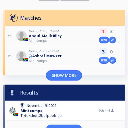
Matches
1
3
Nov 9, 2025, 3:28 PM
Abdul-Malik Riley
vs
H2H
Mini comps
3
0
Nov 9, 2025, 2:52 PM
Ashraf Mowzer
vs
H2H
Mini comps
SHOW MORE
Results
November 9, 2025
Mini comps
9th /
46
Tiktokshots8ballpoolclub