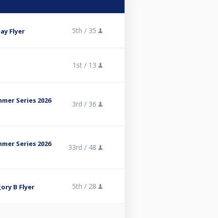
5th /
35
ay Flyer
1st /
13
mmer Series 2026
3rd /
36
mmer Series 2026
33rd /
48
5th /
28
ory B Flyer