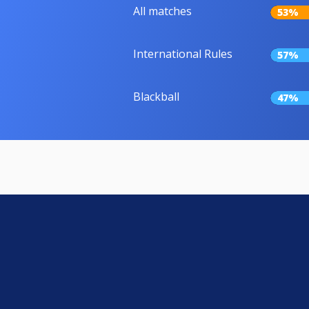
All matches
53%
International Rules
57%
Blackball
47%