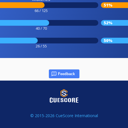
51%
66 / 125
52%
40 / 70
50%
26 / 55
Feedback
© 2015-2026 CueScore International