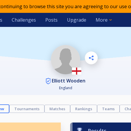
 continuing to browse this site you are agreeing to our use o
s
Challenges
Posts
Upgrade
More
Elliott Wooden
England
ew
Tournaments
Matches
Rankings
Teams
Cha
Results