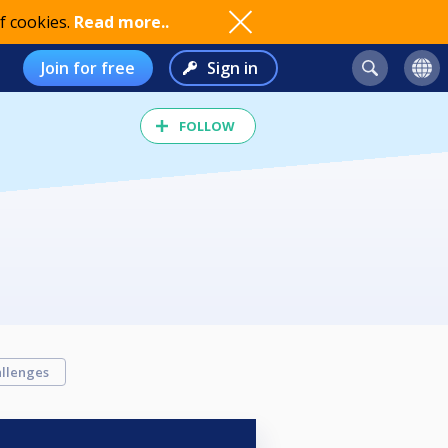
f cookies.
Read more..
Join for free
Sign in
FOLLOW
llenges