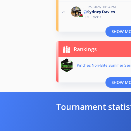
Jul 25, 2026, 10:04 PM
Sydney Davies
vs
BRT Flyer 3
SHOW M
Rankings
Pinches Non-Elite Summer Ser
SHOW M
Tournament statis