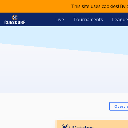
This site uses cookies! By
Live
Tournaments
League
Overvi
Matches