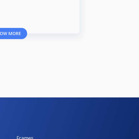
OW MORE
Frames