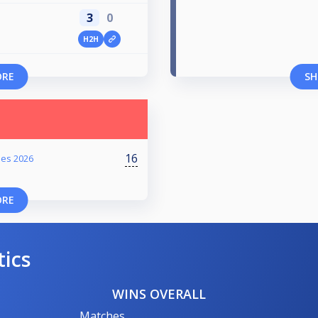
3
0
H2H
ORE
SH
16
ies 2026
ORE
tics
WINS OVERALL
Matches