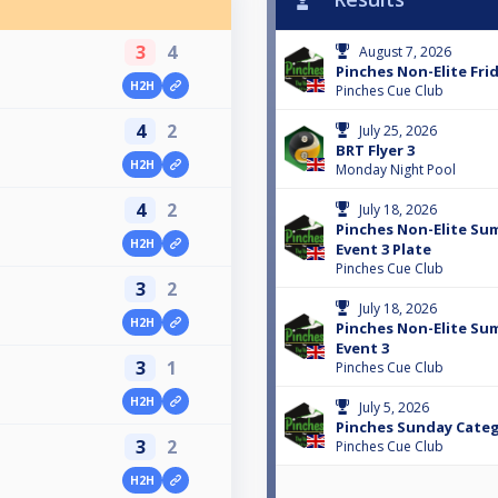
3
4
August 7, 2026
Pinches Non-Elite Frid
H2H
Pinches Cue Club
4
2
July 25, 2026
BRT Flyer 3
H2H
Monday Night Pool
4
2
July 18, 2026
Pinches Non-Elite Su
H2H
Event 3 Plate
Pinches Cue Club
3
2
July 18, 2026
H2H
Pinches Non-Elite Su
Event 3
3
1
Pinches Cue Club
H2H
July 5, 2026
Pinches Sunday Categ
3
2
Pinches Cue Club
H2H