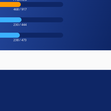
468 / 917
230 / 444
238 / 473