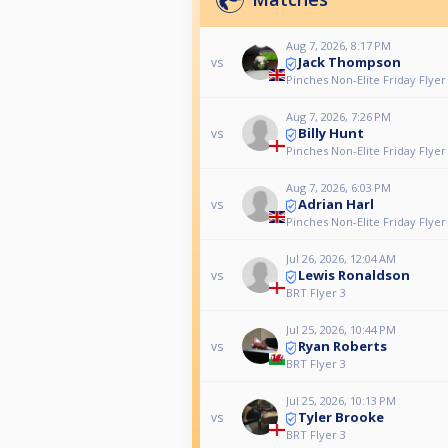
Aug 7, 2026, 8:17 PM
Jack Thompson
vs
Pinches Non-Elite Friday Flyer
Aug 7, 2026, 7:26 PM
Billy Hunt
vs
Pinches Non-Elite Friday Flyer
Aug 7, 2026, 6:03 PM
Adrian Harl
vs
Pinches Non-Elite Friday Flyer
Jul 26, 2026, 12:04 AM
Lewis Ronaldson
vs
BRT Flyer 3
Jul 25, 2026, 10:44 PM
Ryan Roberts
vs
BRT Flyer 3
Jul 25, 2026, 10:13 PM
Tyler Brooke
vs
BRT Flyer 3