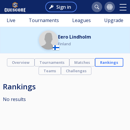
Sign in
Live
Tournaments
Leagues
Upgrade
Eero Lindholm
Finland
Overview
Tournaments
Matches
Rankings
Teams
Challenges
Rankings
No results