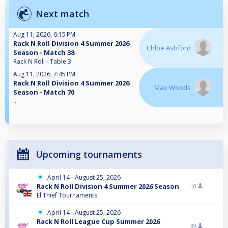
Next match
Aug 11, 2026, 6:15 PM
Rack N Roll Division 4 Summer 2026
Chloe Ashford
Season - Match 38
Rack N Roll - Table 3
Aug 11, 2026, 7:45 PM
Rack N Roll Division 4 Summer 2026
Max Woods
Season - Match 70
...
Upcoming tournaments
April 14 - August 25, 2026
Rack N Roll Division 4 Summer 2026 Season
10
El Thief Tournaments
April 14 - August 25, 2026
Rack N Roll League Cup Summer 2026
39