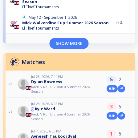
Season
El Thief Tournaments
May 12 - September 1, 2026
Mick Walkerdine Cup Summer 2026 Season
19
El Thief Tournaments
SHOW MORE
Matches
Jul 28, 2026, 7:44 PM
5
2
Dylan Bowness
vs
Rack N Roll Division 4 Summer 2026
H2H
Season
Jul 28, 2026, 6:22 PM
3
5
Kyle Ward
vs
Rack N Roll Division 4 Summer 2026
H2H
Season
Jul 7, 2026, 6:33 PM
1
5
Avneesh Taukoordyal