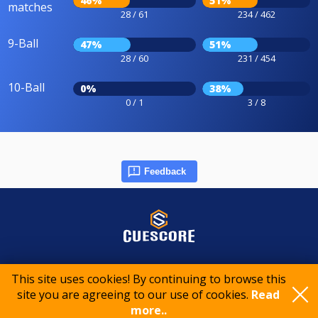
46%
51%
matches
28 / 61
234 / 462
9-Ball
47%
51%
28 / 60
231 / 454
10-Ball
0%
38%
0 / 1
3 / 8
Feedback
© 2015-2026 CueScore International
This site uses cookies! By continuing to browse this
site you are agreeing to our use of cookies.
Read
more..
Cookie policy
Privacy policy
Terms of service