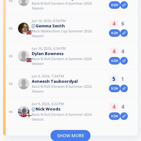
vs
Rack N Roll Division 4 Summer 2026
H2H
Season
Jun 16, 2026, 8:06 PM
4
6
Gemma Smith
vs
Mick Walkerdine Cup Summer 2026
H2H
Season
Jun 16, 2026, 6:34 PM
4
4
Dylan Bowness
vs
Rack N Roll Division 4 Summer 2026
H2H
Season
Jun 9, 2026, 7:34 PM
5
1
Avneesh Taukoordyal
vs
Rack N Roll Division 4 Summer 2026
H2H
Season
Jun 9, 2026, 6:22 PM
4
4
Nick Woods
vs
Rack N Roll Division 4 Summer 2026
H2H
Season
SHOW MORE