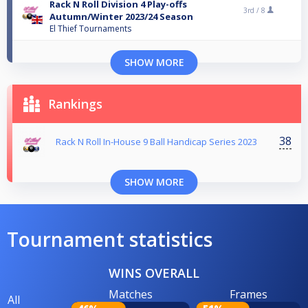
Rack N Roll Division 4 Play-offs
3rd /
8
Autumn/Winter 2023/24 Season
El Thief Tournaments
SHOW MORE
Rankings
38
Rack N Roll In-House 9 Ball Handicap Series 2023
SHOW MORE
Tournament statistics
WINS OVERALL
Matches
Frames
All