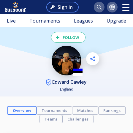
Sign in
Live
Tournaments
Leagues
Upgrade
FOLLOW
Edward Cawley
England
Overview
Tournaments
Matches
Rankings
Teams
Challenges