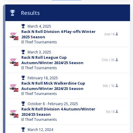
Results
March 4, 2025
Rack N Roll Division 4 Play-offs Winter
2nd /
8
2025 Season
El Thief Tournaments
March 3, 2025
Rack N Roll League Cup
17th /
35
Autumn/Winter 2024/25 Season
El Thief Tournaments
February 18, 2025
Rack N Roll Mick Walkerdine Cup
9th /
16
Autumn/Winter 2024/25 Season
El Thief Tournaments
October 8 - February 25, 2025
Rack N Roll Division 4 Autumn/Winter
1st /
8
2024/25 Season
El Thief Tournaments
March 12, 2024