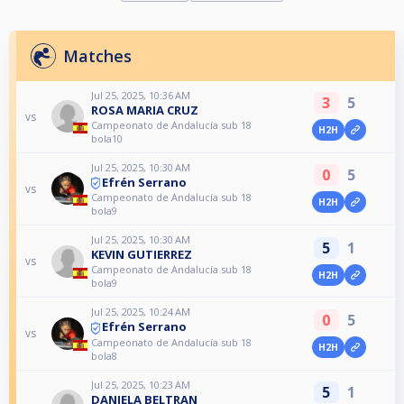
Matches
Jul 25, 2025, 10:36 AM
3
5
ROSA MARIA CRUZ
vs
Campeonato de Andalucía sub 18
H2H
bola10
Jul 25, 2025, 10:30 AM
0
5
Efrén Serrano
vs
Campeonato de Andalucía sub 18
H2H
bola9
Jul 25, 2025, 10:30 AM
5
1
KEVIN GUTIERREZ
vs
Campeonato de Andalucía sub 18
H2H
bola9
Jul 25, 2025, 10:24 AM
0
5
Efrén Serrano
vs
Campeonato de Andalucía sub 18
H2H
bola8
Jul 25, 2025, 10:23 AM
5
1
DANIELA BELTRAN