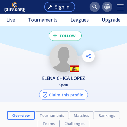
Sign in
Live
Tournaments
Leagues
Upgrade
FOLLOW
ELENA CHICA LOPEZ
Spain
Claim this profile
Overview
Tournaments
Matches
Rankings
Teams
Challenges