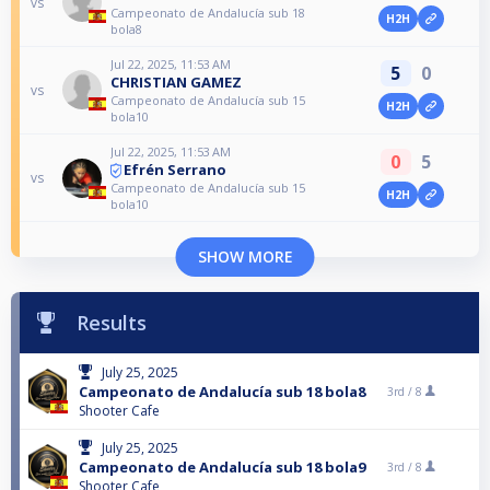
vs
Campeonato de Andalucía sub 18
H2H
bola8
Jul 22, 2025, 11:53 AM
5
0
CHRISTIAN GAMEZ
vs
Campeonato de Andalucía sub 15
H2H
bola10
Jul 22, 2025, 11:53 AM
0
5
Efrén Serrano
vs
Campeonato de Andalucía sub 15
H2H
bola10
SHOW MORE
Results
July 25, 2025
Campeonato de Andalucía sub 18 bola8
3rd /
8
Shooter Cafe
July 25, 2025
Campeonato de Andalucía sub 18 bola9
3rd /
8
Shooter Cafe