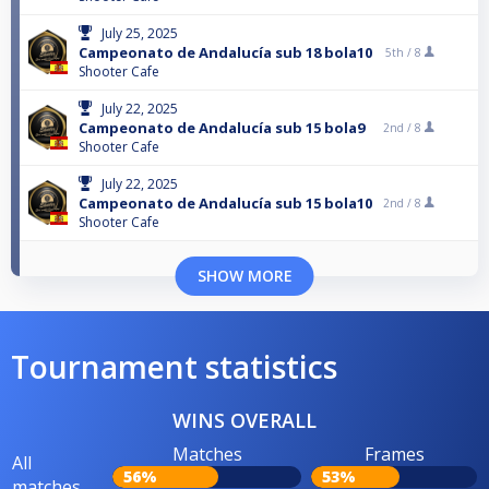
July 25, 2025
Campeonato de Andalucía sub 18 bola10
5th /
8
Shooter Cafe
July 22, 2025
Campeonato de Andalucía sub 15 bola9
2nd /
8
Shooter Cafe
July 22, 2025
Campeonato de Andalucía sub 15 bola10
2nd /
8
Shooter Cafe
SHOW MORE
Tournament statistics
WINS OVERALL
Matches
Frames
All
56%
53%
matches