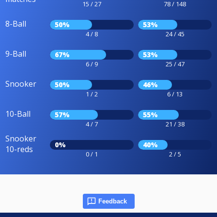
15 / 27
78 / 148
8-Ball
50%
53%
4 / 8
24 / 45
9-Ball
67%
53%
6 / 9
25 / 47
Snooker
50%
46%
1 / 2
6 / 13
10-Ball
57%
55%
4 / 7
21 / 38
Snooker
0%
40%
10-reds
0 / 1
2 / 5
Feedback