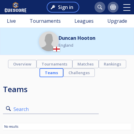
Sign in
Live
Tournaments
Leagues
Upgrade
Duncan Hooton
England
Overview
Tournaments
Matches
Rankings
Teams
Challenges
Teams
Search
No results