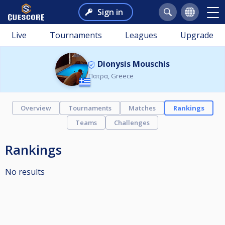
Sign in
Live
Tournaments
Leagues
Upgrade
Dionysis Mouschis
Πατρα, Greece
Overview
Tournaments
Matches
Rankings
Teams
Challenges
Rankings
No results