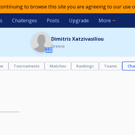
 continuing to browse this site you are agreeing to our use o
s
Challenges
Posts
Upgrade
More
Dimitris Xatzivasiliou
Greece
ew
Tournaments
Matches
Rankings
Teams
Cha