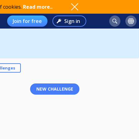
f cookies.
Read more..
Join for free
Sign in
llenges