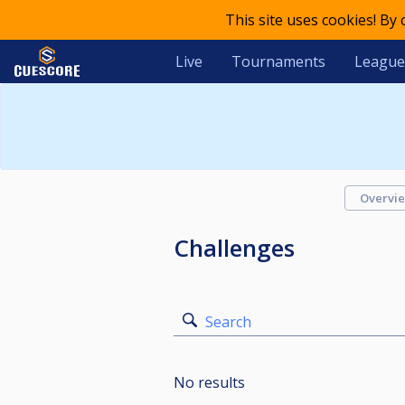
This site uses cookies! By
Live
Tournaments
League
Overvi
Challenges
Search
No results