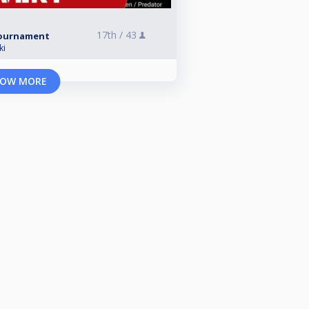
17th /
43
 Tournament
ki
OW MORE