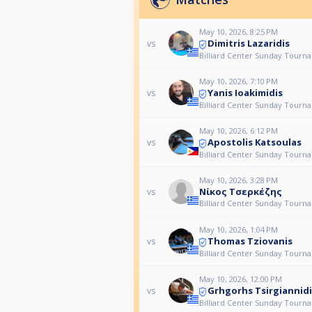
May 10, 2026, 8:25 PM
Dimitris Lazaridis
vs
Billiard Center Sunday Tourn
May 10, 2026, 7:10 PM
Yanis Ioakimidis
vs
Billiard Center Sunday Tourn
May 10, 2026, 6:12 PM
Apostolis Katsoulas
vs
Billiard Center Sunday Tourn
May 10, 2026, 3:28 PM
Νίκος Τσερκέζης
vs
Billiard Center Sunday Tourn
May 10, 2026, 1:04 PM
Thomas Tziovanis
vs
Billiard Center Sunday Tourn
May 10, 2026, 12:00 PM
Grhgorhs Tsirgiannidi
vs
Billiard Center Sunday Tourn