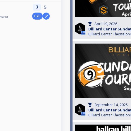
7
5
H2H
ament
April 19, 2026
Billiard Center Sund
Billiard Center Thessaloni
September 14, 2025
Billiard Center Sund
Billiard Center Thessaloni