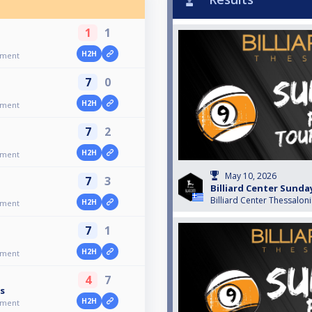
1
1
H2H
ament
7
0
H2H
ament
7
2
H2H
ament
May 10, 2026
7
3
Billiard Center Sund
Billiard Center Thessaloni
H2H
ament
7
1
H2H
ament
4
7
s
H2H
ament