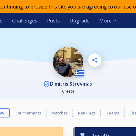
 continuing to browse this site you are agreeing to our use o
s
Challenges
Posts
Upgrade
More
Dimitris Strevinas
Greece
ew
Tournaments
Matches
Rankings
Teams
Cha
Results