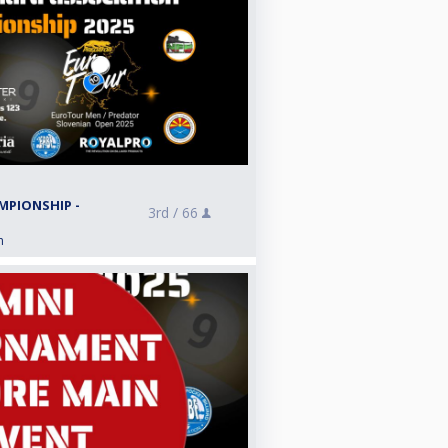
5
MPIONSHIP -
3rd /
66
n