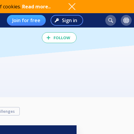
f cookies.
Read more..
Join for free
Sign in
FOLLOW
llenges