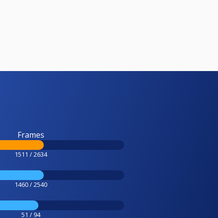
Frames
1511 / 2634
1460 / 2540
51 / 94