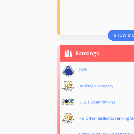
SHOW M
Rankings
2025
Ranking Α category
JOUET Open ranking
HallOfFameBilliards ranking 