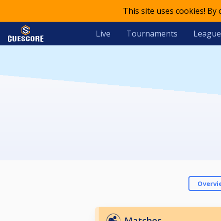
This site uses cookies! By
Live
Tournaments
League
Overvi
Matches