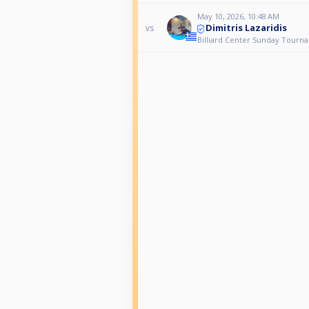
May 10, 2026, 10:48 AM
Dimitris Lazaridis
vs
Billiard Center Sunday Tourn