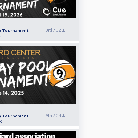
3rd /
32
ay Tournament
ki
9th /
24
ay Tournament
ki