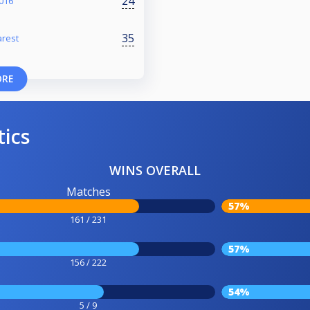
24
016
35
arest
ORE
tics
WINS OVERALL
Matches
57%
161 / 231
57%
156 / 222
54%
5 / 9