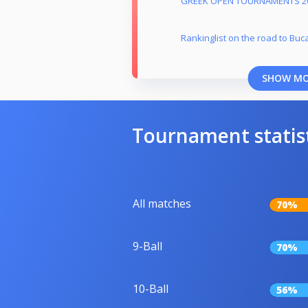
GREEK OPEN TOURNAMENTS 2
Rankinglist on the road to Buc
SHOW M
Tournament statis
All matches
70%
9-Ball
70%
10-Ball
56%