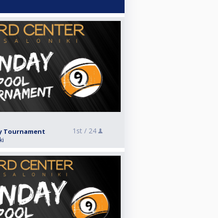
1st /
24
ay Tournament
ki