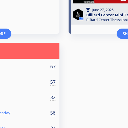
June 27, 2025
Billiard Center Mini
Billiard Center Thessaloni
ORE
SH
67
57
32
56
Monday