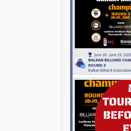
June 28 - June 29, 202
BALKAN BILLIARD CHA
ROUND 3
Balkan Billiard Associatio