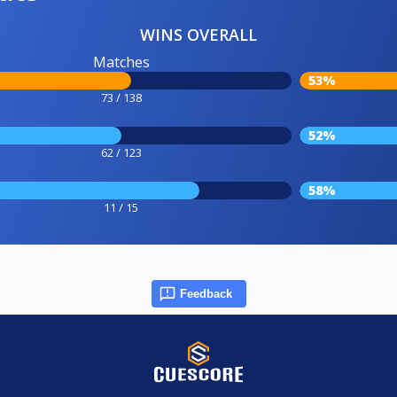
WINS OVERALL
Matches
53%
73 / 138
52%
62 / 123
58%
11 / 15
Feedback