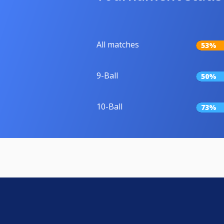
All matches
53%
9-Ball
50%
10-Ball
73%