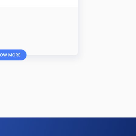
OW MORE