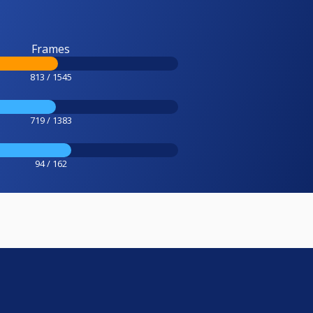
Frames
813 / 1545
719 / 1383
94 / 162