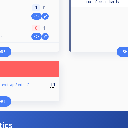
HallOfFameBilliards
1
0
H2H
AP
0
1
H2H
AP
ORE
SH
11
 Handicap Series 2
ORE
tics