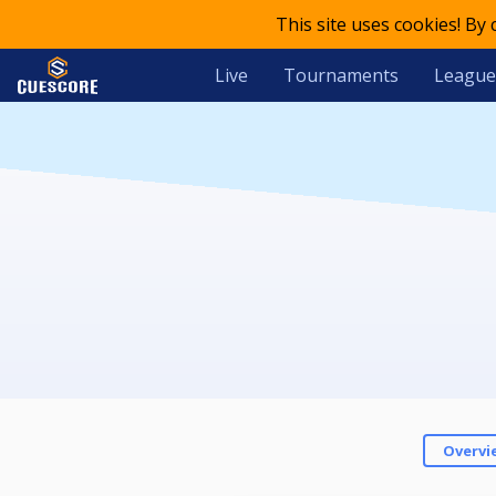
This site uses cookies! By
Live
Tournaments
League
Overvi