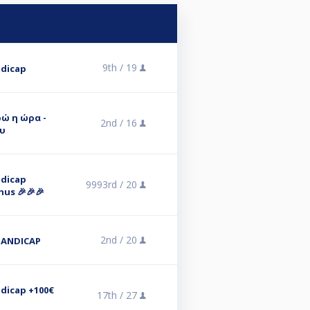
9th /
19
ndicap
υρώ η ώρα -
2nd /
16
υ
ndicap
9993rd /
20
nus 🎉🎉🎉
2nd /
20
HANDICAP
ndicap +100€
17th /
27