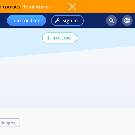
f cookies.
Read more..
Join for free
Sign in
FOLLOW
llenges