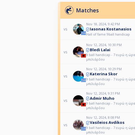
Matches
Nov 18, 2024, 9:42 PM
Iasonas Kostanasios
vs
Hall of fame 9ball handicap
Nov 12, 2024, 10:30 PM
Bledi Lalai
vs
9 ball handicap - 7 ευρώ η ώρ
μπιλιάρδου
Nov 12, 2024, 10:29 PM
Katerina Skor
vs
9 ball handicap - 7 ευρώ η ώρ
μπιλιάρδου
Nov 12, 2024, 9:31 PM
Admir Muho
vs
9 ball handicap - 7 ευρώ η ώρ
μπιλιάρδου
Nov 12, 2024, 8:08 PM
Vasileios Avdikos
vs
9 ball handicap - 7 ευρώ η ώρ
μπιλιάρδου