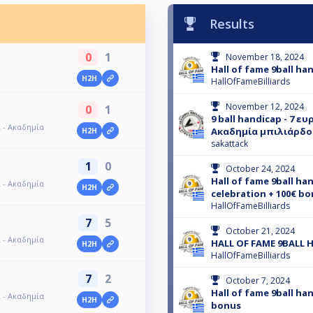
Results
0
1
November 18, 2024
Hall of fame 9ball ha
H2H
HallOfFameBilliards
November 12, 2024
0
1
9 ball handicap - 7 ε
α - Ακαδημία
Ακαδημία μπιλιάρδο
H2H
sakattack
1
0
October 24, 2024
Hall of fame 9ball ha
α - Ακαδημία
H2H
celebration + 100€ bo
HallOfFameBilliards
7
5
October 21, 2024
α - Ακαδημία
HALL OF FAME 9BALL 
H2H
HallOfFameBilliards
7
2
October 7, 2024
Hall of fame 9ball ha
α - Ακαδημία
H2H
bonus