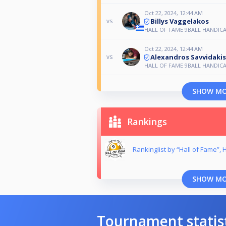
Oct 22, 2024, 12:44 AM
Billys Vaggelakos
vs
HALL OF FAME 9BALL HANDIC
Oct 22, 2024, 12:44 AM
Alexandros Savvidakis
vs
HALL OF FAME 9BALL HANDIC
SHOW M
Rankings
Rankinglist by “Hall of Fame”,
SHOW M
Tournament statis