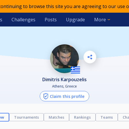
 continuing to browse this site you are agreeing to our use o
s
Challenges
Posts
Upgrade
More
Dimitris Karpouzelis
Athens, Greece
Claim this profile
ew
Tournaments
Matches
Rankings
Teams
Cha