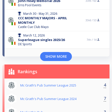
John Healy Memorial 2026
33rd /
60
Erris Pool Events
March 30 - May 31, 2026
CCC MONTHLY MAJORS - APRIL
33rd /
53
MONTHLY
Castle Cue Club Mayo
March 12, 2026
Superleague singles 2025/26
7th /
14
DE Sports
SHOW MORE
Rankings
4
Mc Grath’s Pub Summer League 2025
7
Mc Grath's Pub Summer League 2024