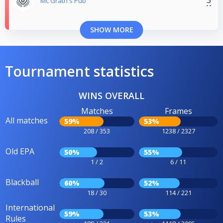
3
Mc Grath's Pub
SHOW MORE
Tournament statistics
WINS OVERALL
Matches
Frames
All matches
59%
53%
208 / 353
1238 / 2327
Old EPA
50%
55%
1 / 2
6 / 11
Blackball
60%
52%
18 / 30
114 / 221
International
59%
53%
Rules