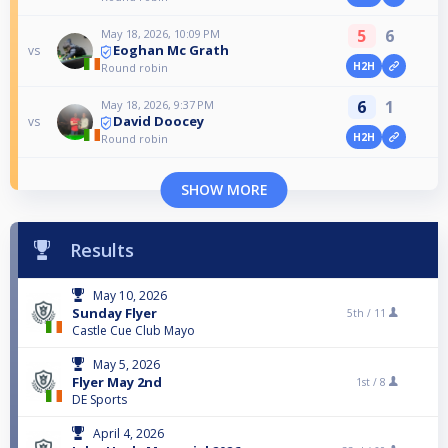
5
6
May 18, 2026, 10:09 PM
Eoghan Mc Grath
vs
H2H
Round robin
6
1
May 18, 2026, 9:37 PM
David Doocey
vs
H2H
Round robin
SHOW MORE
Results
May 10, 2026
Sunday Flyer
5th /
11
Castle Cue Club Mayo
May 5, 2026
Flyer May 2nd
1st /
8
DE Sports
April 4, 2026