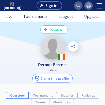
Sign in
Live
Tournaments
Leagues
Upgrade
FOLLOW
Dermot Barrett
Ireland
Claim this profile
Overview
Tournaments
Matches
Rankings
Teams
Challenges