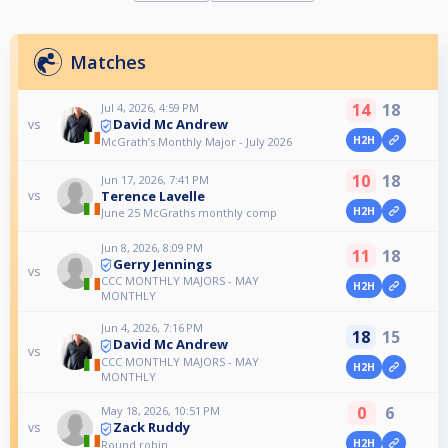
Matches
14
18
Jul 4, 2026, 4:59 PM
David Mc Andrew
vs
H2H
McGrath’s Monthly Major - July 2026
10
18
Jun 17, 2026, 7:41 PM
Terence Lavelle
vs
H2H
June 25 McGraths monthly comp
Jun 8, 2026, 8:09 PM
11
18
Gerry Jennings
vs
CCC MONTHLY MAJORS - MAY
H2H
MONTHLY
Jun 4, 2026, 7:16 PM
18
15
David Mc Andrew
vs
CCC MONTHLY MAJORS - MAY
H2H
MONTHLY
0
6
May 18, 2026, 10:51 PM
Zack Ruddy
vs
H2H
Round robin