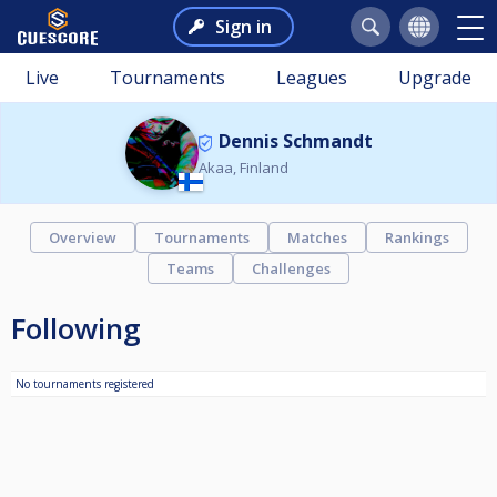
Sign in
Live
Tournaments
Leagues
Upgrade
Dennis Schmandt
Akaa, Finland
Overview
Tournaments
Matches
Rankings
Teams
Challenges
Following
No tournaments registered