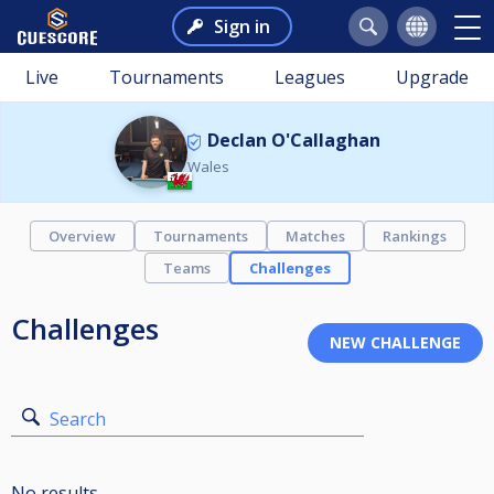
Sign in
Live
Tournaments
Leagues
Upgrade
Declan O'Callaghan
Wales
Overview
Tournaments
Matches
Rankings
Teams
Challenges
Challenges
Search
No results