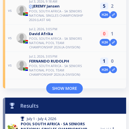
Jul 3, 2026, 9:18 AM
5
2
JEREMY Jansen
vs
POOL SOUTH AFRICA - SA SENIORS
H2H
NATIONAL SINGLES CHAMPIONSHIP
2026 (LAST 64)
Jul 2, 2026, 3:05 PM
0
1
David Afrika
vs
POOL SOUTH AFRICA - SA SENIORS
H2H
NATIONAL POOL TEAM
CHAMPIONSHIP 2026 (A-DIVISION)
Jul 2, 2026, 3:05 PM
1
0
FERNANDO RUDOLPH
vs
POOL SOUTH AFRICA - SA SENIORS
H2H
NATIONAL POOL TEAM
CHAMPIONSHIP 2026 (A-DIVISION)
SHOW MORE
Results
July 1 - July 4, 2026
POOL SOUTH AFRICA - SA SENIORS
NATIONAL SINGLES CHAMPIONSHIP
3rd /
64