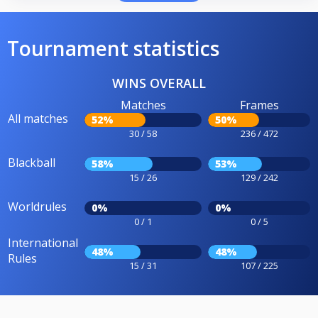
Tournament statistics
WINS OVERALL
Matches
Frames
All matches
52%
50%
30 / 58
236 / 472
Blackball
58%
53%
15 / 26
129 / 242
Worldrules
0%
0%
0 / 1
0 / 5
International
48%
48%
Rules
15 / 31
107 / 225