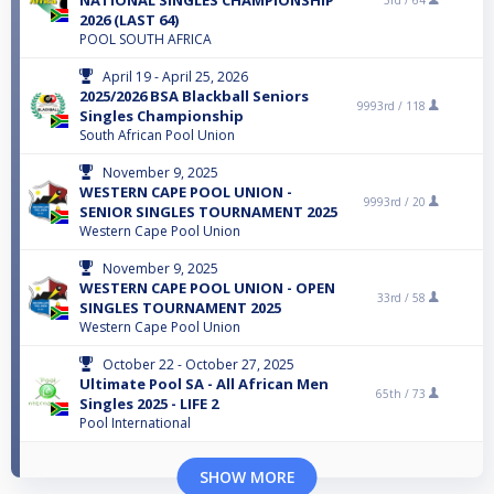
2026 (LAST 64)
POOL SOUTH AFRICA
April 19 - April 25, 2026
2025/2026 BSA Blackball Seniors
9993rd /
118
Singles Championship
South African Pool Union
November 9, 2025
WESTERN CAPE POOL UNION -
9993rd /
20
SENIOR SINGLES TOURNAMENT 2025
Western Cape Pool Union
November 9, 2025
WESTERN CAPE POOL UNION - OPEN
33rd /
58
SINGLES TOURNAMENT 2025
Western Cape Pool Union
October 22 - October 27, 2025
Ultimate Pool SA - All African Men
65th /
73
Singles 2025 - LIFE 2
Pool International
SHOW MORE