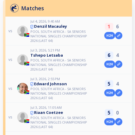
Matches
Jul 4, 2026, 9:40 AM
1
6
Denzil Macauley
vs
POOL SOUTH AFRICA - SA SENIORS
H2H
NATIONAL SINGLES CHAMPIONSHIP
2026 (LAST 64)
Jul 3, 2026, 5:21 PM
6
4
Tshepo Letsaba
vs
POOL SOUTH AFRICA - SA SENIORS
H2H
NATIONAL SINGLES CHAMPIONSHIP
2026 (LAST 64)
Jul 3, 2026, 2:55 PM
5
4
Edward Johnson
vs
POOL SOUTH AFRICA - SA SENIORS
H2H
NATIONAL SINGLES CHAMPIONSHIP
2026 (LAST 64)
Jul 3, 2026, 11:05 AM
5
0
Riaan Coetzee
vs
POOL SOUTH AFRICA - SA SENIORS
H2H
NATIONAL SINGLES CHAMPIONSHIP
2026 (LAST 64)