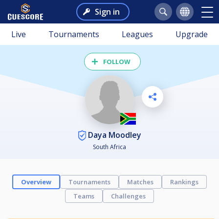
Sign in
Live
Tournaments
Leagues
Upgrade
FOLLOW
Daya Moodley
South Africa
Overview
Tournaments
Matches
Rankings
Teams
Challenges