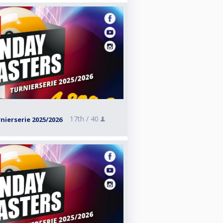
17th /
40
ierserie 2025/2026