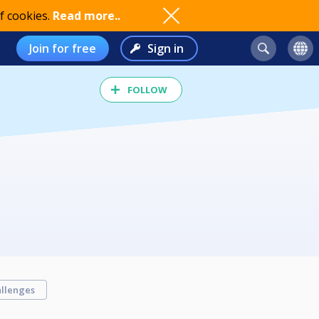
f cookies.
Read more..
Join for free
Sign in
FOLLOW
llenges