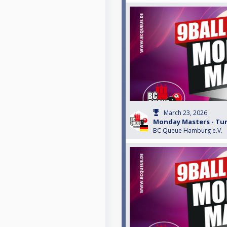
March 23, 2026
Monday Masters - Turn
BC Queue Hamburg e.V.