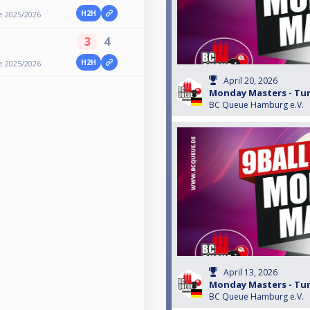
H2H
e 2025/2026
3
4
H2H
e 2025/2026
April 20, 2026
Monday Masters - Turn
BC Queue Hamburg e.V.
April 13, 2026
Monday Masters - Turn
BC Queue Hamburg e.V.