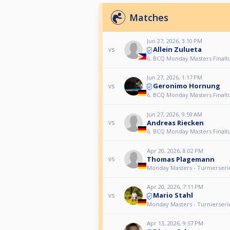
Matches
Jun 27, 2026, 3:10 PM
Allein Zulueta
vs
6. BCQ Monday Masters Finalt
Jun 27, 2026, 1:17 PM
Geronimo Hornung
vs
6. BCQ Monday Masters Finalt
Jun 27, 2026, 9:59 AM
Andreas Riecken
vs
6. BCQ Monday Masters Finalt
Apr 20, 2026, 8:02 PM
Thomas Plagemann
vs
Monday Masters - Turnierseri
Apr 20, 2026, 7:11 PM
Mario Stahl
vs
Monday Masters - Turnierseri
Apr 13, 2026, 9:57 PM