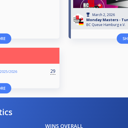
March 2, 2026
Monday Masters - Turn
BC Queue Hamburg e.V.
ORE
SH
29
 2025/2026
ORE
tics
WINS OVERALL