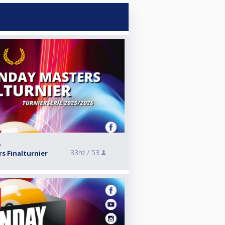
6
33rd /
53
s Finalturnier