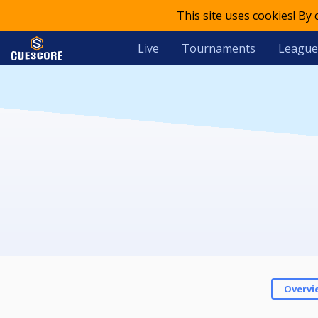
This site uses cookies! By
Live
Tournaments
League
Overvi