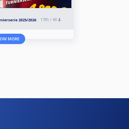
17th /
40
ierserie 2025/2026
OW MORE