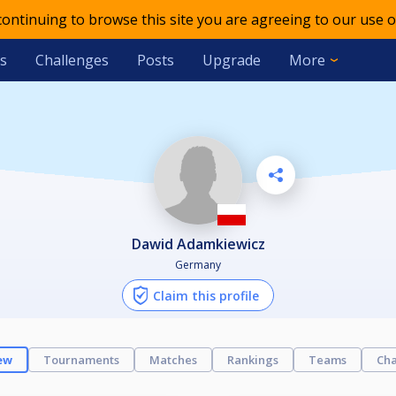
 continuing to browse this site you are agreeing to our use o
s
Challenges
Posts
Upgrade
More
Dawid Adamkiewicz
Germany
Claim this profile
ew
Tournaments
Matches
Rankings
Teams
Cha