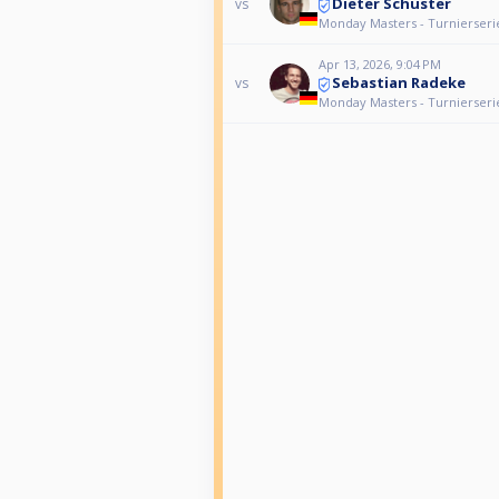
Dieter Schuster
vs
Monday Masters - Turnierseri
Apr 13, 2026, 9:04 PM
Sebastian Radeke
vs
Monday Masters - Turnierseri