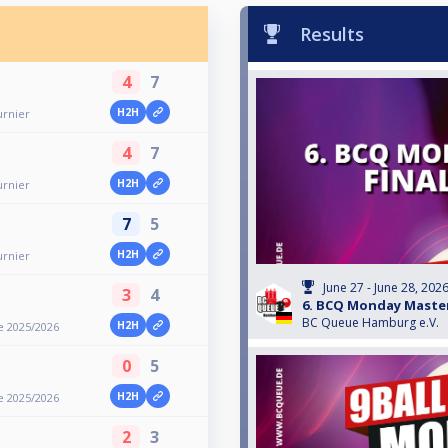
Results
4
7
H2H
urnier
4
7
H2H
urnier
7
5
H2H
urnier
June 27 - June 28, 202
3
4
6. BCQ Monday Master
BC Queue Hamburg e.V.
H2H
e 2025/2026
0
5
H2H
e 2025/2026
2
3