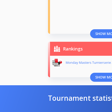
SHOW M
Rankings
Monday Masters Turnierserie
SHOW M
Tournament statis