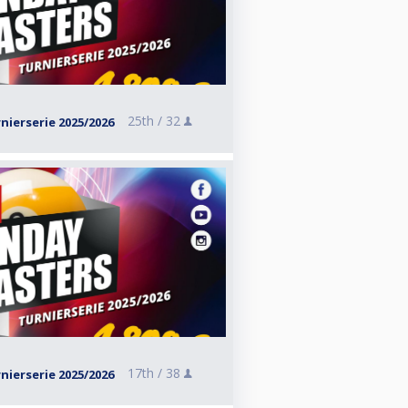
25th /
32
ierserie 2025/2026
17th /
38
ierserie 2025/2026