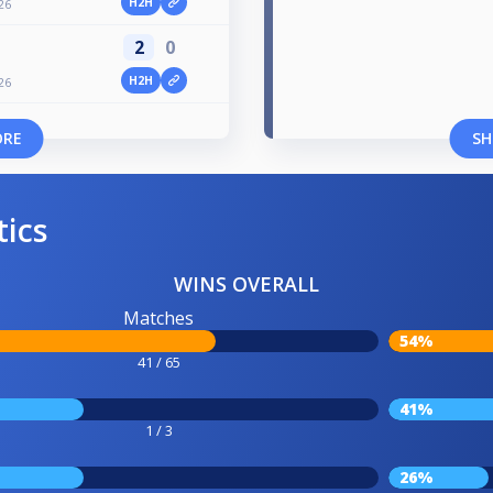
H2H
26
2
0
H2H
26
ORE
SH
tics
WINS OVERALL
Matches
54%
41 / 65
41%
1 / 3
26%