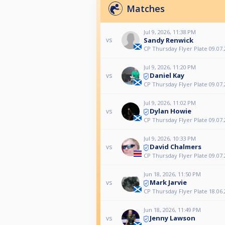
Matches
Jul 9, 2026, 11:38 PM
Sandy Renwick
vs
CP Thursday Flyer Plate 09.07.
Jul 9, 2026, 11:20 PM
Daniel Kay
vs
CP Thursday Flyer Plate 09.07.
Jul 9, 2026, 11:02 PM
Dylan Howie
vs
CP Thursday Flyer Plate 09.07.
Jul 9, 2026, 10:33 PM
David Chalmers
vs
CP Thursday Flyer Plate 09.07.
Jun 18, 2026, 11:50 PM
Mark Jarvie
vs
CP Thursday Flyer Plate 18.06.
Jun 18, 2026, 11:49 PM
Jenny Lawson
vs