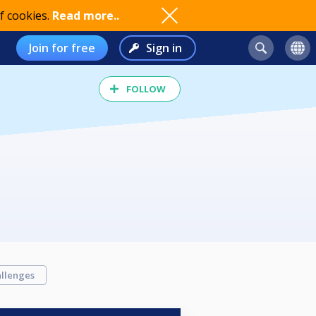
f cookies.
Read more..
Join for free
Sign in
FOLLOW
llenges