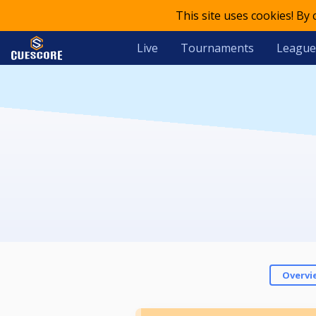
This site uses cookies! By
Live
Tournaments
League
Overvi