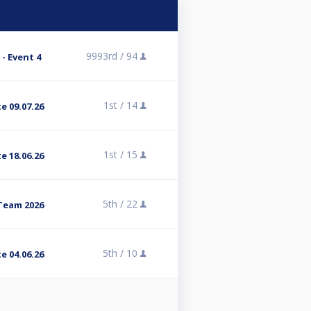
9993rd /
94
- Event 4
1st /
14
e 09.07.26
1st /
15
e 18.06.26
5th /
22
Team 2026
5th /
10
e 04.06.26