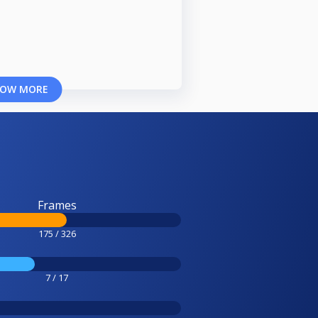
OW MORE
Frames
175 / 326
7 / 17