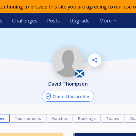
 continuing to browse this site you are agreeing to our use o
s
Challenges
Posts
Upgrade
More
David Thompson
Claim this profile
ew
Tournaments
Matches
Rankings
Teams
Cha