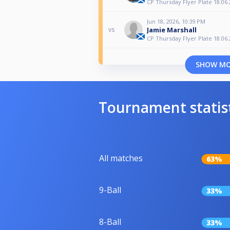
CP Thursday Flyer Plate 18.06.
Jun 18, 2026, 10:39 PM
Jamie Marshall
vs
CP Thursday Flyer Plate 18.06.
SHOW M
Tournament statis
All matches
63%
9-Ball
33%
8-Ball
33%