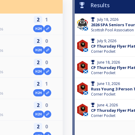
Results
2
1
July 18, 2026
2026 SPA Seniors Tour 
H2H
26
Scottish Pool Association
2
0
July 9, 2026
CP Thursday Flyer Plat
H2H
26
Corner Pocket
2
0
June 18, 2026
CP Thursday Flyer Plat
H2H
26
Corner Pocket
2
1
June 13, 2026
Russ Young 3 Person 
H2H
26
Corner Pocket
2
0
June 4, 2026
CP Thursday Flyer Plat
H2H
26
Corner Pocket
2
0