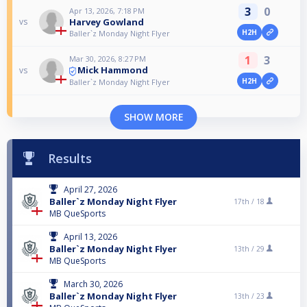
3
0
Apr 13, 2026, 7:18 PM
Harvey Gowland
vs
H2H
Baller`z Monday Night Flyer
1
3
Mar 30, 2026, 8:27 PM
Mick Hammond
vs
H2H
Baller`z Monday Night Flyer
SHOW MORE
Results
April 27, 2026
Baller`z Monday Night Flyer
17th /
18
MB QueSports
April 13, 2026
Baller`z Monday Night Flyer
13th /
29
MB QueSports
March 30, 2026
Baller`z Monday Night Flyer
13th /
23