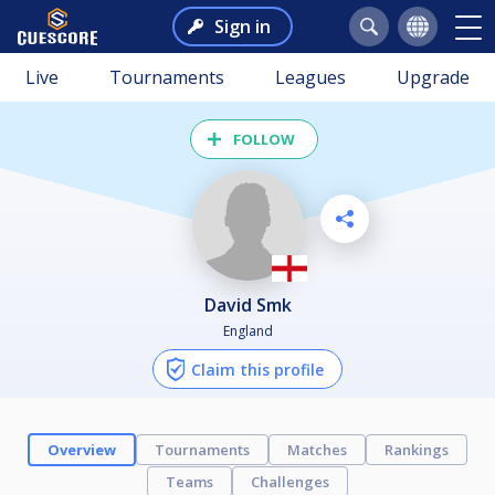
Sign in
Live
Tournaments
Leagues
Upgrade
FOLLOW
David Smk
England
Claim this profile
Overview
Tournaments
Matches
Rankings
Teams
Challenges