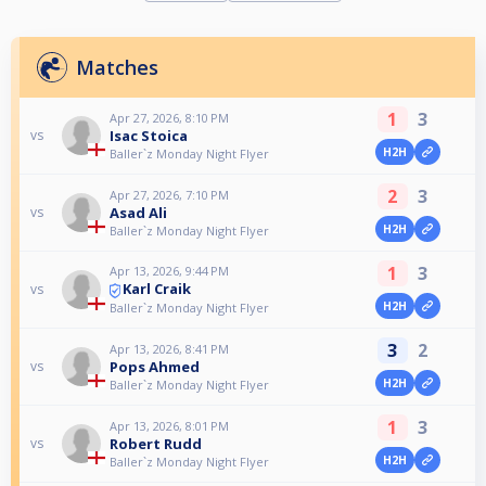
Matches
1
3
Apr 27, 2026, 8:10 PM
Isac Stoica
vs
H2H
Baller`z Monday Night Flyer
2
3
Apr 27, 2026, 7:10 PM
Asad Ali
vs
H2H
Baller`z Monday Night Flyer
1
3
Apr 13, 2026, 9:44 PM
Karl Craik
vs
H2H
Baller`z Monday Night Flyer
3
2
Apr 13, 2026, 8:41 PM
Pops Ahmed
vs
H2H
Baller`z Monday Night Flyer
1
3
Apr 13, 2026, 8:01 PM
Robert Rudd
vs
H2H
Baller`z Monday Night Flyer