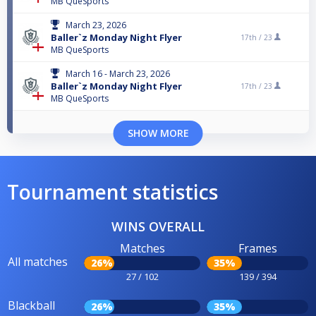
MB QueSports
March 23, 2026
Baller`z Monday Night Flyer
17th /
23
MB QueSports
March 16 - March 23, 2026
Baller`z Monday Night Flyer
17th /
23
MB QueSports
SHOW MORE
Tournament statistics
WINS OVERALL
Matches
Frames
All matches
26%
35%
27 / 102
139 / 394
Blackball
26%
35%