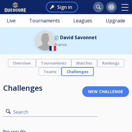
Sign in
Live
Tournaments
Leagues
Upgrade
David Savonnet
France
Overview
Tournaments
Matches
Rankings
Teams
Challenges
Challenges
Search
No results