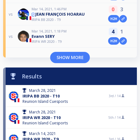
0
3
Mar 14, 2021, 1:46 PM
JEAN FRANÇOIS HOARAU
vs
H2H
IRIPA BB 2020 - T9
4
1
Mar 14, 2021, 1:18 PM
Evann SERY
vs
H2H
IRIPA WR 2020 - T9
SHOW MORE
Results
March 28, 2021
IRIPA BB 2020 - T10
3rd /
14
Reunion Island Cuesports
March 28, 2021
IRIPA WR 2020 - T10
5th /
14
Reunion Island Cuesports
March 14, 2021
IRIPA WR 2020 - T9
3rd /
16