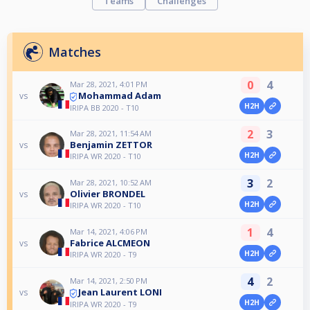
Teams
Challenges
Matches
0
4
Mar 28, 2021, 4:01 PM
Mohammad Adam
vs
H2H
IRIPA BB 2020 - T10
2
3
Mar 28, 2021, 11:54 AM
Benjamin ZETTOR
vs
H2H
IRIPA WR 2020 - T10
3
2
Mar 28, 2021, 10:52 AM
Olivier BRONDEL
vs
H2H
IRIPA WR 2020 - T10
1
4
Mar 14, 2021, 4:06 PM
Fabrice ALCMEON
vs
H2H
IRIPA WR 2020 - T9
4
2
Mar 14, 2021, 2:50 PM
Jean Laurent LONI
vs
H2H
IRIPA WR 2020 - T9