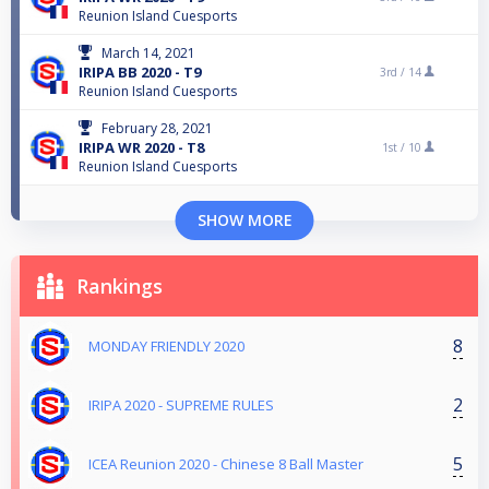
Reunion Island Cuesports
March 14, 2021
IRIPA BB 2020 - T9
3rd /
14
Reunion Island Cuesports
February 28, 2021
IRIPA WR 2020 - T8
1st /
10
Reunion Island Cuesports
SHOW MORE
Rankings
8
MONDAY FRIENDLY 2020
2
IRIPA 2020 - SUPREME RULES
5
ICEA Reunion 2020 - Chinese 8 Ball Master