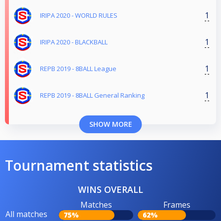
1
IRIPA 2020 - WORLD RULES
1
IRIPA 2020 - BLACKBALL
1
REPB 2019 - 8BALL League
1
REPB 2019 - 8BALL General Ranking
SHOW MORE
Tournament statistics
WINS OVERALL
Matches
Frames
All matches
75%
62%