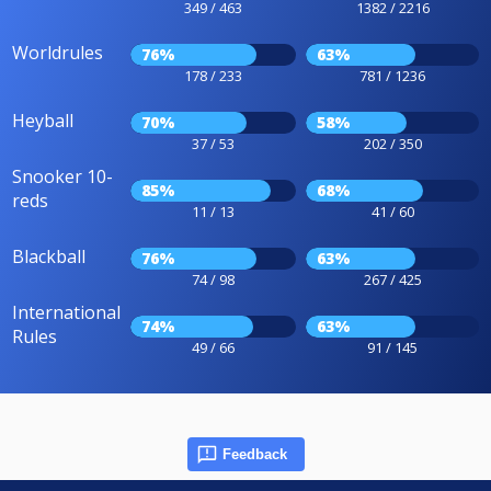
349 / 463
1382 / 2216
Worldrules
76%
63%
178 / 233
781 / 1236
Heyball
70%
58%
37 / 53
202 / 350
Snooker 10-
85%
68%
reds
11 / 13
41 / 60
Blackball
76%
63%
74 / 98
267 / 425
International
74%
63%
Rules
49 / 66
91 / 145
Feedback