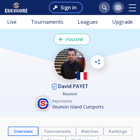
Sign in
Live
Tournaments
Leagues
Upgrade
FOLLOW
David PAYET
Reunion
Represents
Reunion Island Cuesports
Overview
Tournaments
Matches
Rankings