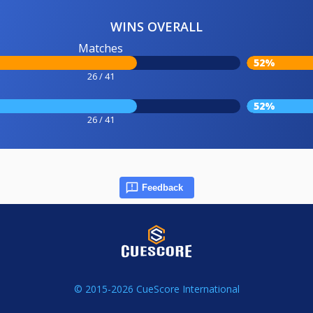
WINS OVERALL
Matches
52%
26 / 41
52%
26 / 41
Feedback
© 2015-2026 CueScore International