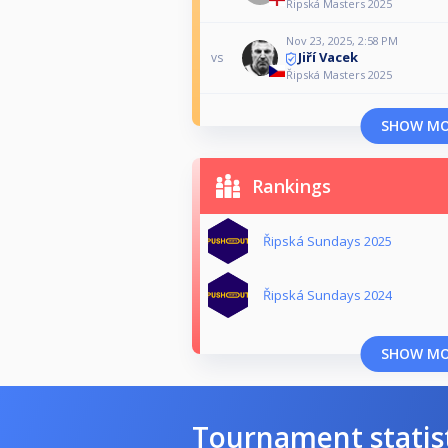
Řipská Masters 2025
Nov 23, 2025, 2:58 PM
Jiří Vacek
vs
Řipská Masters 2025
SHOW M
Rankings
Řipská Sundays 2025
Řipská Sundays 2024
SHOW M
Tournament statis