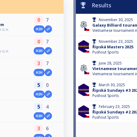
Results
0
7
November 30, 2025
am
Galaxy Billiard toura
H2H
l G H
Vietnamese tournament i
0
7
November 23, 2025
Řipská Masters 2025
H2H
l G H
Pushout Sports
3
7
June 28, 2025
Vietnamese touramen
H2H
Vietnamese tournament i
5
0
March 30, 2025
Řipská Sundays #3 20
H2H
Pushout Sports
5
4
February 23, 2025
Řipská Sundays #2 20
H2H
Pushout Sports
3
6