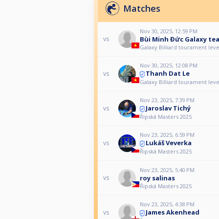
Matches
Nov 30, 2025, 12:59 PM
Bùi Minh Đức Galaxy te
vs
Galaxy Billiard tourament leve
Nov 30, 2025, 12:08 PM
Thanh Dat Le
vs
Galaxy Billiard tourament leve
Nov 23, 2025, 7:39 PM
Jaroslav Tichý
vs
Řipská Masters 2025
Nov 23, 2025, 6:59 PM
Lukáš Veverka
vs
Řipská Masters 2025
Nov 23, 2025, 5:40 PM
roy salinas
vs
Řipská Masters 2025
Nov 23, 2025, 4:38 PM
James Akenhead
vs