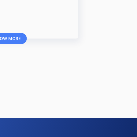
OW MORE