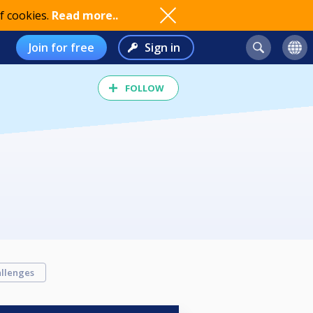
f cookies.
Read more..
Join for free
Sign in
FOLLOW
llenges