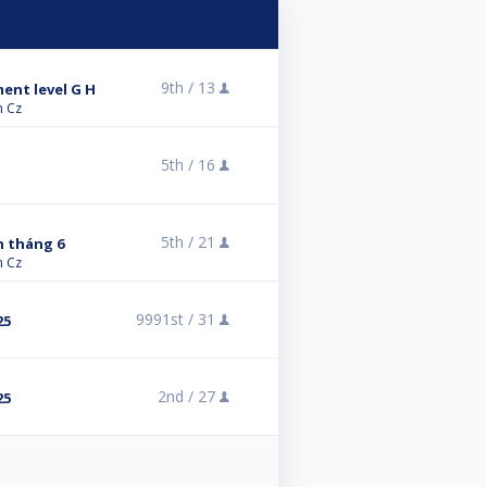
9th /
13
ment level G H
n Cz
5th /
16
5th /
21
 tháng 6
n Cz
9991st /
31
25
2nd /
27
25