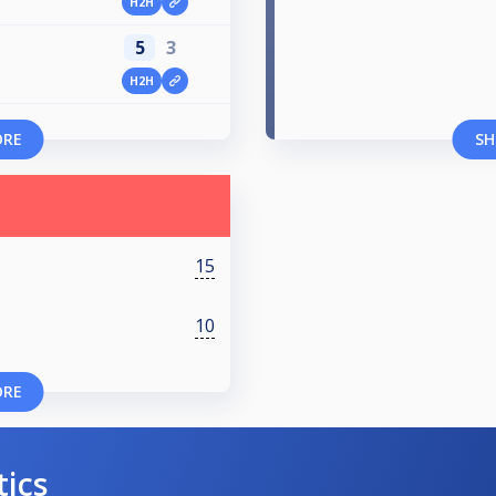
H2H
5
3
H2H
ORE
SH
15
10
ORE
tics