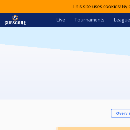
This site uses cookies! By
Live
Tournaments
League
Overvi