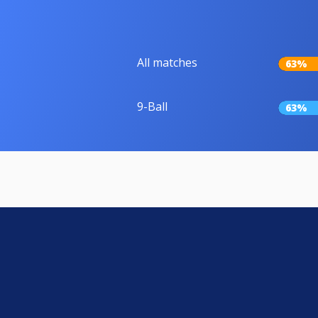
All matches
63%
9-Ball
63%