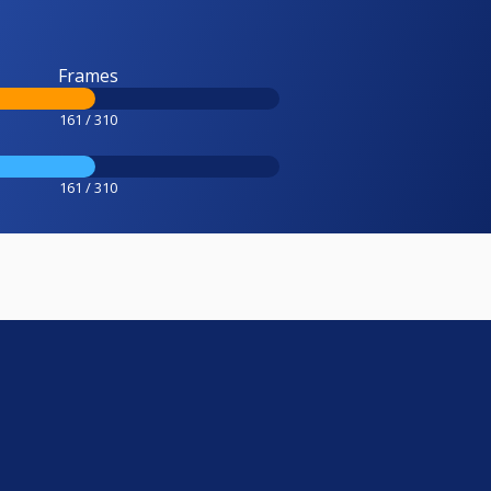
Frames
161 / 310
161 / 310