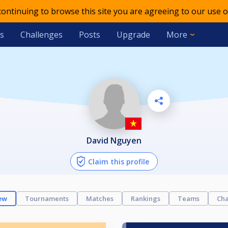
 continuing to browse this site you are agreeing to our use o
s
Challenges
Posts
Upgrade
More
David Nguyen
Claim this profile
ew
Tournaments
Matches
Rankings
Teams
Cha