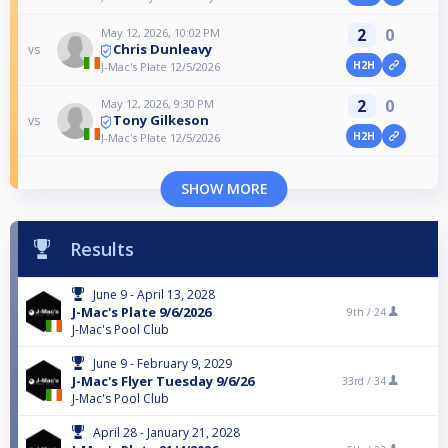
2
0
May 12, 2026, 10:02 PM
Chris Dunleavy
vs
H2H
J-Mac's Plate 12/5/2026
2
0
May 12, 2026, 9:30 PM
Tony Gilkeson
vs
H2H
J-Mac's Plate 12/5/2026
SHOW MORE
Results
June 9 - April 13, 2028
J-Mac's Plate 9/6/2026
9th /
24
J-Mac's Pool Club
June 9 - February 9, 2029
J-Mac's Flyer Tuesday 9/6/26
33rd /
34
J-Mac's Pool Club
April 28 - January 21, 2028