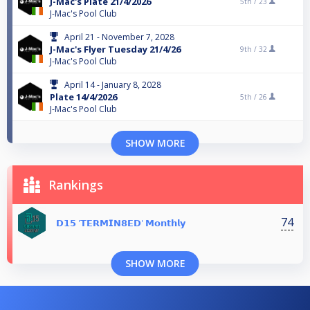
J-Mac's Plate 21/4/2026
5th /
23
J-Mac's Pool Club
April 21 - November 7, 2028
J-Mac's Flyer Tuesday 21/4/26
9th /
32
J-Mac's Pool Club
April 14 - January 8, 2028
Plate 14/4/2026
5th /
26
J-Mac's Pool Club
SHOW MORE
Rankings
74
𝗗𝟭𝟱 '𝗧𝗘𝗥𝗠𝗜𝗡𝟴𝗘𝗗' 𝗠𝗼𝗻𝘁𝗵𝗹𝘆
SHOW MORE