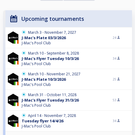
Upcoming tournaments
March 3 - November 7, 2027
J-Mac's Plate 03/3/2026
24
J-Mac's Pool Club
March 10 - September 8, 2028
J-Mac's Flyer Tuesday 10/3/26
34
J-Mac's Pool Club
March 10 - November 21, 2027
J-Mac's Plate 10/3/2026
25
J-Mac's Pool Club
March 31 - October 11, 2028
J-Mac's Flyer Tuesday 31/3/26
53
J-Mac's Pool Club
April 14 - November 7, 2028
Tuesday flyer 14/4/26
34
J-Mac's Pool Club