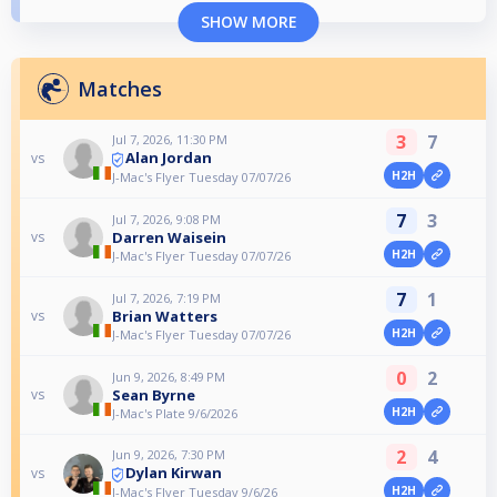
SHOW MORE
Matches
3
7
Jul 7, 2026, 11:30 PM
Alan Jordan
vs
H2H
J-Mac's Flyer Tuesday 07/07/26
7
3
Jul 7, 2026, 9:08 PM
Darren Waisein
vs
H2H
J-Mac's Flyer Tuesday 07/07/26
7
1
Jul 7, 2026, 7:19 PM
Brian Watters
vs
H2H
J-Mac's Flyer Tuesday 07/07/26
0
2
Jun 9, 2026, 8:49 PM
Sean Byrne
vs
H2H
J-Mac's Plate 9/6/2026
2
4
Jun 9, 2026, 7:30 PM
Dylan Kirwan
vs
H2H
J-Mac's Flyer Tuesday 9/6/26