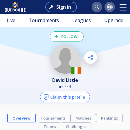
Sign in
Live
Tournaments
Leagues
Upgrade
FOLLOW
David Little
Ireland
Claim this profile
Overview
Tournaments
Matches
Rankings
Teams
Challenges