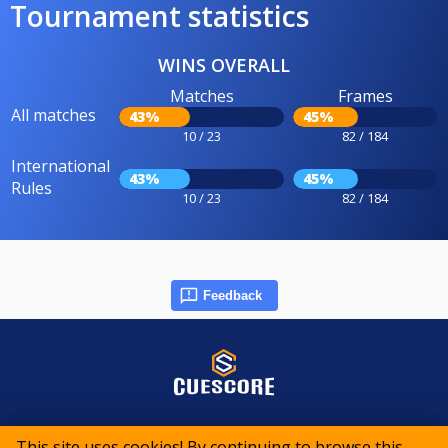
Tournament statistics
WINS OVERALL
Matches
Frames
All matches
43%
45%
10 / 23
82 / 184
International
43%
45%
Rules
10 / 23
82 / 184
Feedback
© 2015-2026 CueScore International
This site uses cookies! By continuing to browse this