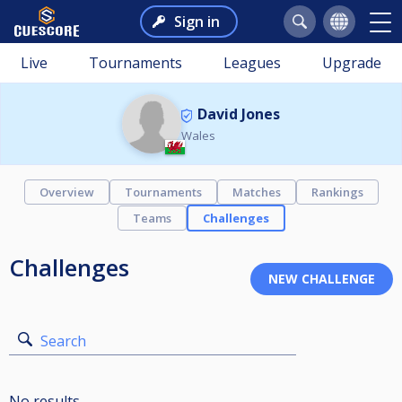
Sign in
Live
Tournaments
Leagues
Upgrade
David Jones
Wales
Overview
Tournaments
Matches
Rankings
Teams
Challenges
Challenges
Search
No results