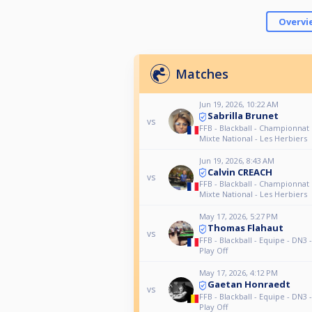
Overvi
Matches
Jun 19, 2026, 10:22 AM
Sabrilla Brunet
vs
FFB - Blackball - Championnat
Mixte National - Les Herbiers
Jun 19, 2026, 8:43 AM
Calvin CREACH
vs
FFB - Blackball - Championnat
Mixte National - Les Herbiers
May 17, 2026, 5:27 PM
Thomas Flahaut
vs
FFB - Blackball - Equipe - DN3 
Play Off
May 17, 2026, 4:12 PM
Gaetan Honraedt
vs
FFB - Blackball - Equipe - DN3 
Play Off