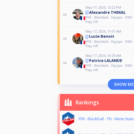
May 17, 2026, 12:22 PM
Alexandre THEKAL
vs
FFB - Blackball - Equipe - DN3 
Play Off
May 17, 2026, 11:01 AM
Lucie Benoit
vs
FFB - Blackball - Equipe - DN3 
Play Off
May 17, 2026, 10:29 AM
Patrice LALANDE
vs
FFB - Blackball - Equipe - DN3 
Play Off
SHOW M
Rankings
FFB - Blackball - TN - Mixte Nati