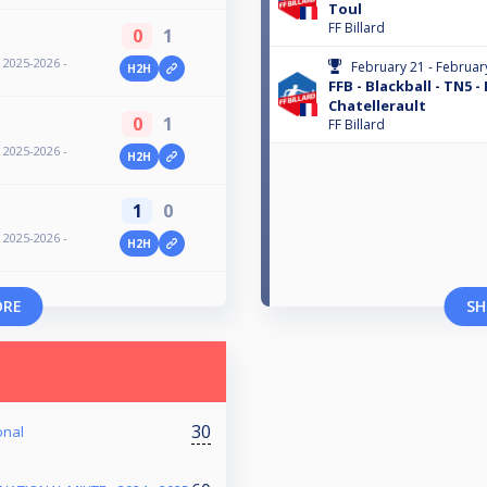
Toul
FF Billard
0
1
- 2025-2026 -
February 21 - Februar
H2H
FFB - Blackball - TN5 -
Chatellerault
0
1
FF Billard
- 2025-2026 -
H2H
1
0
- 2025-2026 -
H2H
ORE
SH
30
onal