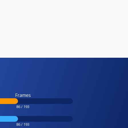
Frames
86 / 193
86 / 193