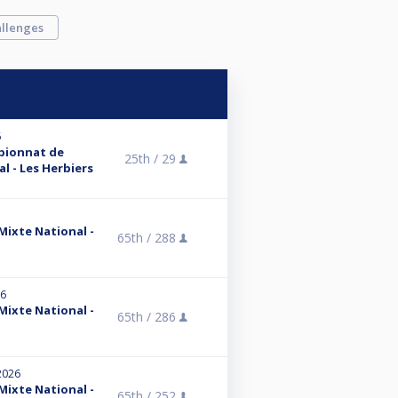
llenges
6
mpionnat de
25th /
29
l - Les Herbiers
 Mixte National -
65th /
288
26
 Mixte National -
65th /
286
2026
 Mixte National -
65th /
252