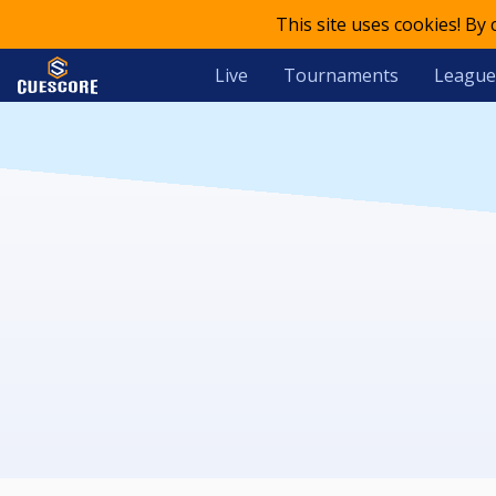
This site uses cookies! By
Live
Tournaments
League