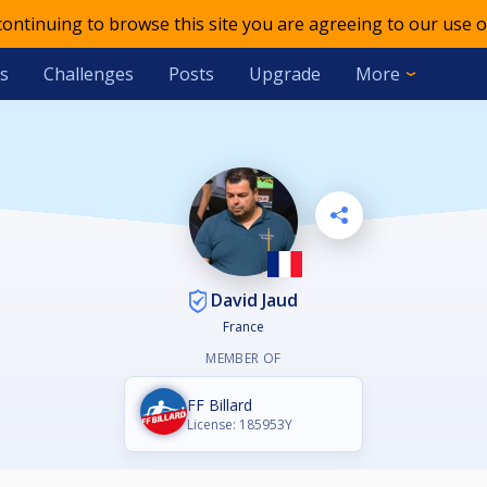
 continuing to browse this site you are agreeing to our use o
s
Challenges
Posts
Upgrade
More
David Jaud
France
MEMBER OF
FF Billard
License: 185953Y