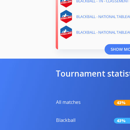
BLACKBALL - TN - CLASSEMENT 
BLACKBALL - NATIONAL TABLEAU
BLACKBALL - NATIONAL TABLEAU
SHOW M
Tournament statis
All matches
43%
Blackball
43%