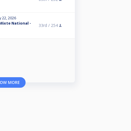
y 22, 2026
 Mixte National -
33rd /
254
OW MORE