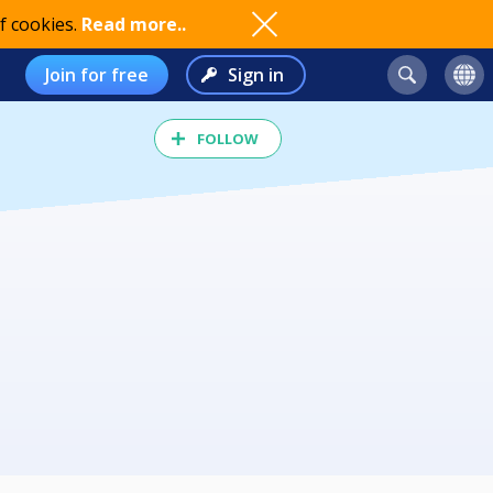
f cookies.
Read more..
Join for free
Sign in
FOLLOW