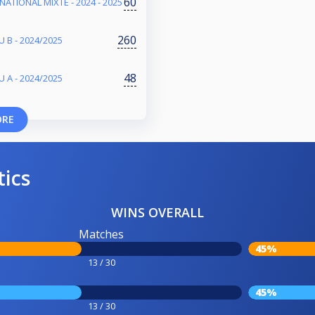
60
NATIONAL MIXTE - 2024 - 2025
260
 B - 2024/2025
48
 A - 2024/2025
ORE
tics
WINS OVERALL
Matches
45%
13 / 30
45%
13 / 30