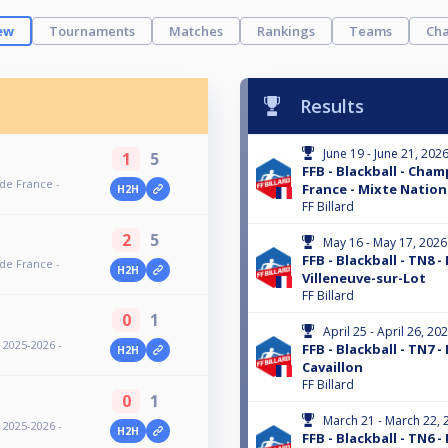
ew
Tournaments
Matches
Rankings
Teams
Cha
Results
June 19 - June 21, 202
1
5
FFB - Blackball - Cha
 de France -
France - Mixte Nationa
H2H
FF Billard
2
5
May 16 - May 17, 2026
FFB - Blackball - TN8 -
 de France -
H2H
Villeneuve-sur-Lot
FF Billard
0
1
April 25 - April 26, 20
- 2025-2026 -
FFB - Blackball - TN7 -
H2H
Cavaillon
FF Billard
0
1
March 21 - March 22, 
- 2025-2026 -
H2H
FFB - Blackball - TN6 -