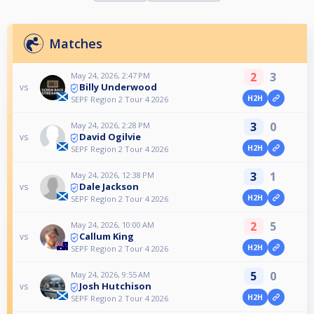
Matches
2
3
May 24, 2026, 2:47 PM
Billy Underwood
vs
H2H
SEPF Region 2 Tour 4 2026
3
0
May 24, 2026, 2:28 PM
David Ogilvie
vs
H2H
SEPF Region 2 Tour 4 2026
3
1
May 24, 2026, 12:38 PM
Dale Jackson
vs
H2H
SEPF Region 2 Tour 4 2026
2
5
May 24, 2026, 10:00 AM
Callum King
vs
H2H
SEPF Region 2 Tour 4 2026
5
0
May 24, 2026, 9:55 AM
Josh Hutchison
vs
H2H
SEPF Region 2 Tour 4 2026