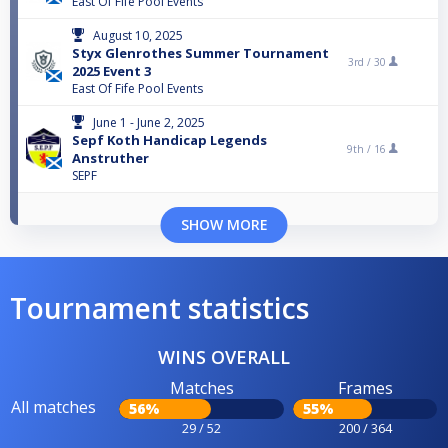
East Of Fife Pool Events
August 10, 2025
Styx Glenrothes Summer Tournament
3rd /
30
2025 Event 3
East Of Fife Pool Events
June 1 - June 2, 2025
Sepf Koth Handicap Legends
9th /
16
Anstruther
SEPF
SHOW MORE
Tournament statistics
WINS OVERALL
Matches
Frames
All matches
56%
55%
29 / 52
200 / 364