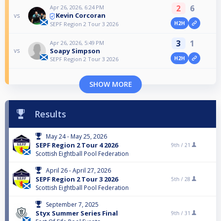
2
6
Apr 26, 2026, 6:24 PM
Kevin Corcoran
vs
H2H
SEPF Region 2 Tour 3 2026
3
1
Apr 26, 2026, 5:49 PM
Soapy Simpson
vs
H2H
SEPF Region 2 Tour 3 2026
SHOW MORE
Results
May 24 - May 25, 2026
SEPF Region 2 Tour 4 2026
9th /
21
Scottish Eightball Pool Federation
April 26 - April 27, 2026
SEPF Region 2 Tour 3 2026
5th /
28
Scottish Eightball Pool Federation
September 7, 2025
Styx Summer Series Final
9th /
31