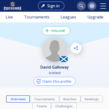
Sign in
Live
Tournaments
Leagues
Upgrade
FOLLOW
David Galloway
Scotland
Claim this profile
Overview
Tournaments
Matches
Rankings
Teams
Challenges