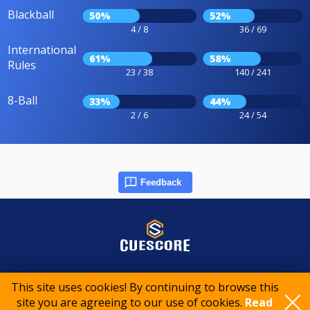
Blackball
50%
52%
4 / 8
36 / 69
International
61%
58%
Rules
23 / 38
140 / 241
8-Ball
33%
44%
2 / 6
24 / 54
Feedback
© 2015-2026 CueScore International
This site uses cookies! By continuing to browse this
site you are agreeing to our use of cookies.
Read