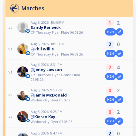
Matches
1
2
Aug 6, 2026, 10:46 PM
Sandy Renwick
vs
H2H
CP Thursday Flyer Plate 06.08.26
2
0
Aug 6, 2026, 10:10 PM
Phil Willis
vs
H2H
CP Thursday Flyer Plate 06.08.26
Aug 6, 2026, 8:31 PM
2
4
Jenny Lawson
vs
CP Thursday Flyer Grand Final
H2H
06.08.26
0
2
Aug 5, 2026, 9:53 PM
Jamie McDonald
vs
H2H
Wednesday Flyer 05.08.26
0
2
Aug 5, 2026, 9:23 PM
Kieran Kay
vs
H2H
Wednesday Flyer 05.08.26
2
0
Aug 5, 2026, 8:47 PM