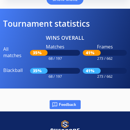
Tournament statistics
WINS OVERALL
Matches
Frames
All
35%
41%
matches
68 / 197
273 / 662
Blackball
35%
41%
68 / 197
273 / 662
Feedback