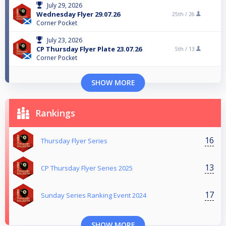
July 29, 2026
Wednesday Flyer 29.07.26
25th /
26
Corner Pocket
July 23, 2026
CP Thursday Flyer Plate 23.07.26
5th /
13
Corner Pocket
SHOW MORE
Rankings
16
Thursday Flyer Series
13
CP Thursday Flyer Series 2025
17
Sunday Series Ranking Event 2024
SHOW MORE