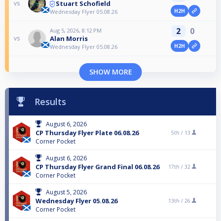
Stuart Schofield
vs
H2H
Wednesday Flyer 05.08.26
2
0
Aug 5, 2026, 8:12 PM
Alan Morris
vs
H2H
Wednesday Flyer 05.08.26
SHOW MORE
Results
August 6, 2026
CP Thursday Flyer Plate 06.08.26
5th /
13
Corner Pocket
August 6, 2026
CP Thursday Flyer Grand Final 06.08.26
17th /
32
Corner Pocket
August 5, 2026
Wednesday Flyer 05.08.26
13th /
26
Corner Pocket