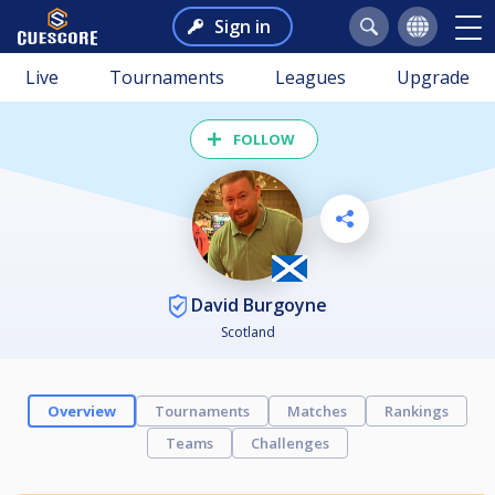
Sign in
Live
Tournaments
Leagues
Upgrade
FOLLOW
David Burgoyne
Scotland
Overview
Tournaments
Matches
Rankings
Teams
Challenges