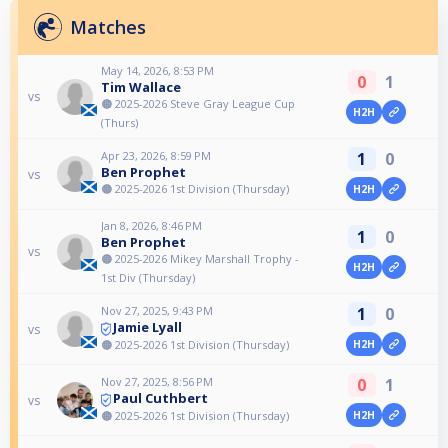
Matches
May 14, 2026, 8:53 PM
0
1
Tim Wallace
vs
🟠 2025-2026 Steve Gray League Cup
H2H
(Thurs)
Apr 23, 2026, 8:59 PM
1
0
Ben Prophet
vs
🟠 2025-2026 1st Division (Thursday)
H2H
Jan 8, 2026, 8:46 PM
1
0
Ben Prophet
vs
🟠 2025-2026 Mikey Marshall Trophy -
H2H
1st Div (Thursday)
Nov 27, 2025, 9:43 PM
1
0
Jamie Lyall
vs
🟠 2025-2026 1st Division (Thursday)
H2H
Nov 27, 2025, 8:56 PM
0
1
Paul Cuthbert
vs
🟠 2025-2026 1st Division (Thursday)
H2H