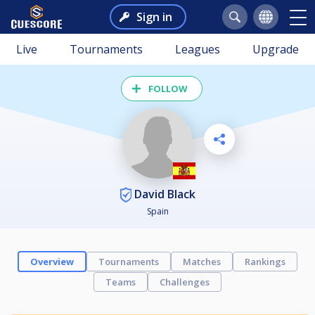
Sign in
Live
Tournaments
Leagues
Upgrade
FOLLOW
David Black
Spain
Overview
Tournaments
Matches
Rankings
Teams
Challenges