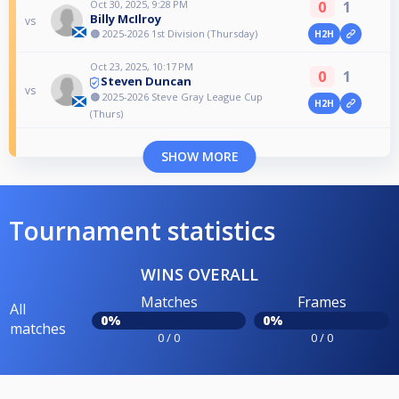
Oct 30, 2025, 9:28 PM
0
1
Billy McIlroy
vs
🟠 2025-2026 1st Division (Thursday)
H2H
Oct 23, 2025, 10:17 PM
0
1
Steven Duncan
vs
🟠 2025-2026 Steve Gray League Cup
H2H
(Thurs)
SHOW MORE
Tournament statistics
WINS OVERALL
Matches
Frames
All
0%
0%
matches
0 / 0
0 / 0