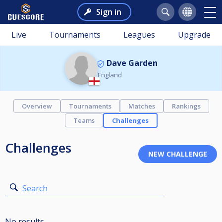
Sign in
Live
Tournaments
Leagues
Upgrade
Dave Garden
England
Overview
Tournaments
Matches
Rankings
Teams
Challenges
Challenges
Search
No results