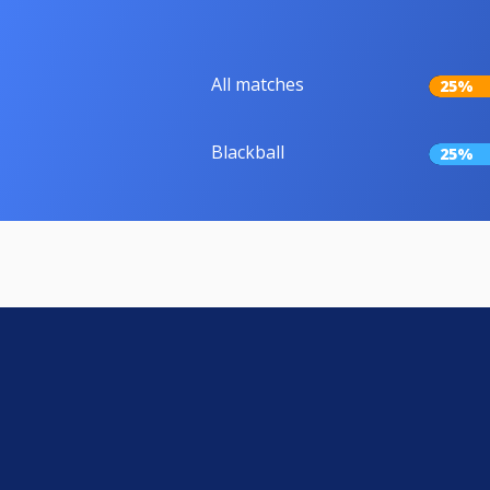
All matches
25%
Blackball
25%