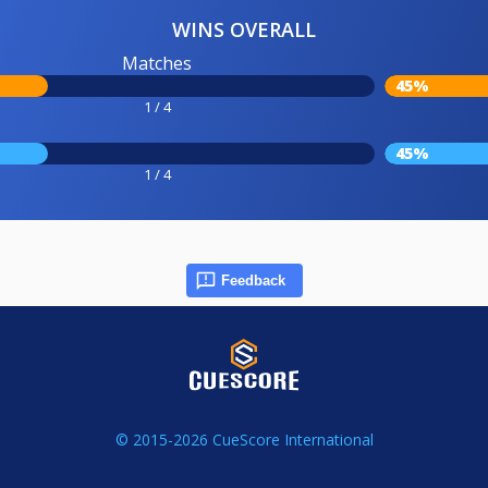
WINS OVERALL
Matches
45%
1 / 4
45%
1 / 4
Feedback
© 2015-2026 CueScore International