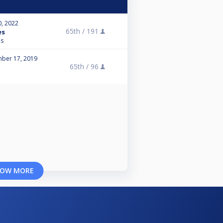
0, 2022
65th /
191
es
ns
ber 17, 2019
65th /
96
OW MORE