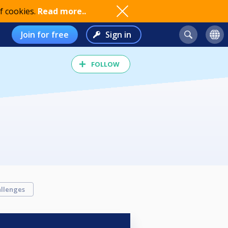
f cookies.
Read more..
Join for free
Sign in
FOLLOW
llenges