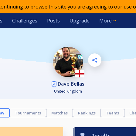
 continuing to browse this site you are agreeing to our use o
s
Challenges
Posts
Upgrade
More
Dave Bellas
United Kingdom
ew
Tournaments
Matches
Rankings
Teams
Cha
Results