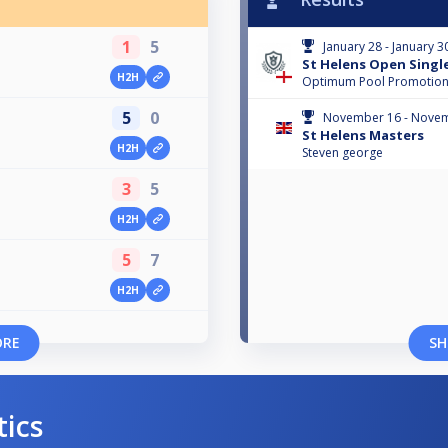
1
5
January 28 - January 3
St Helens Open Singl
H2H
Optimum Pool Promotio
5
0
November 16 - Novem
St Helens Masters
H2H
Steven george
3
5
H2H
5
7
H2H
ORE
SH
tics