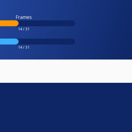
Frames
14 / 31
14 / 31