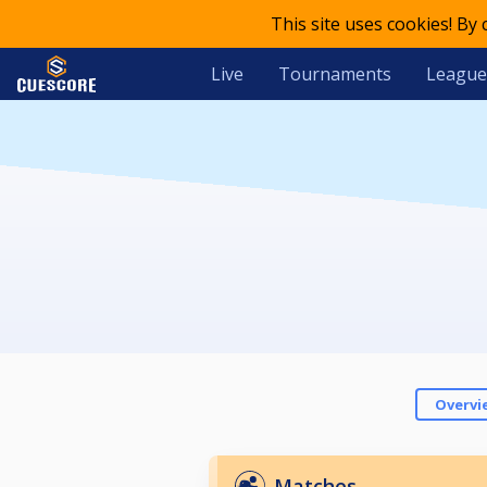
This site uses cookies! By
Live
Tournaments
League
Overvi
Matches