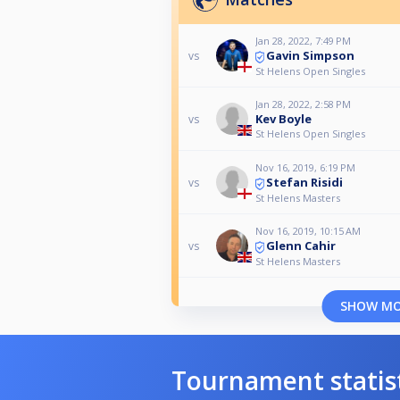
Jan 28, 2022, 7:49 PM
Gavin Simpson
vs
St Helens Open Singles
Jan 28, 2022, 2:58 PM
Kev Boyle
vs
St Helens Open Singles
Nov 16, 2019, 6:19 PM
Stefan Risidi
vs
St Helens Masters
Nov 16, 2019, 10:15 AM
Glenn Cahir
vs
St Helens Masters
SHOW M
Tournament statis