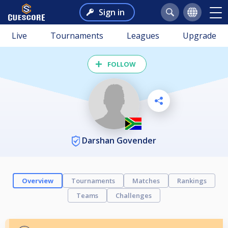
Sign in
Live
Tournaments
Leagues
Upgrade
FOLLOW
Darshan Govender
Overview
Tournaments
Matches
Rankings
Teams
Challenges