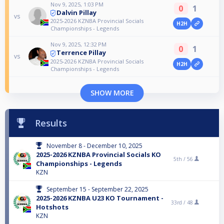
Nov 9, 2025, 1:03 PM
0
1
Dalvin Pillay
vs
2025-2026 KZNBA Provincial Socials
H2H
Championships - Legends
Nov 9, 2025, 12:32 PM
0
1
Terrence Pillay
vs
2025-2026 KZNBA Provincial Socials
H2H
Championships - Legends
SHOW MORE
Results
November 8 - December 10, 2025
2025-2026 KZNBA Provincial Socials KO
5th /
56
Championships - Legends
KZN
September 15 - September 22, 2025
2025-2026 KZNBA U23 KO Tournament -
33rd /
48
Hotshots
KZN