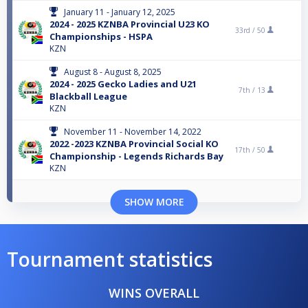
January 11 - January 12, 2025
2024 - 2025 KZNBA Provincial U23 KO
33rd /
50
Championships - HSPA
KZN
August 8 - August 8, 2025
2024 - 2025 Gecko Ladies and U21
7th /
13
Blackball League
KZN
November 11 - November 14, 2022
2022 -2023 KZNBA Provincial Social KO
17th /
50
Championship - Legends Richards Bay
KZN
SHOW MORE
Tournament statistics
WINS OVERALL