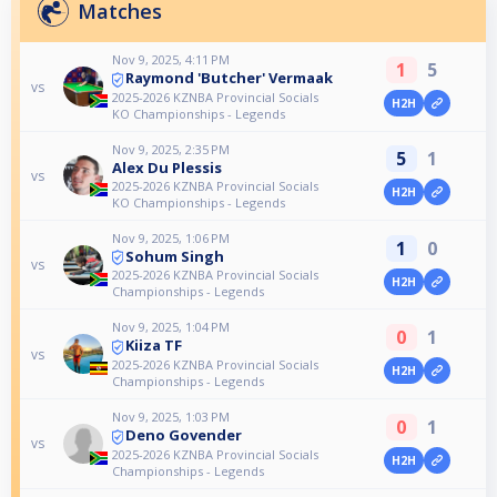
Matches
Nov 9, 2025, 4:11 PM
1
5
Raymond 'Butcher' Vermaak
vs
2025-2026 KZNBA Provincial Socials
H2H
KO Championships - Legends
Nov 9, 2025, 2:35 PM
5
1
Alex Du Plessis
vs
2025-2026 KZNBA Provincial Socials
H2H
KO Championships - Legends
Nov 9, 2025, 1:06 PM
1
0
Sohum Singh
vs
2025-2026 KZNBA Provincial Socials
H2H
Championships - Legends
Nov 9, 2025, 1:04 PM
0
1
Kiiza TF
vs
2025-2026 KZNBA Provincial Socials
H2H
Championships - Legends
Nov 9, 2025, 1:03 PM
0
1
Deno Govender
vs
2025-2026 KZNBA Provincial Socials
H2H
Championships - Legends