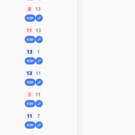
8
13
H2H
11
13
H2H
13
1
H2H
13
11
H2H
3
11
H2H
11
7
H2H