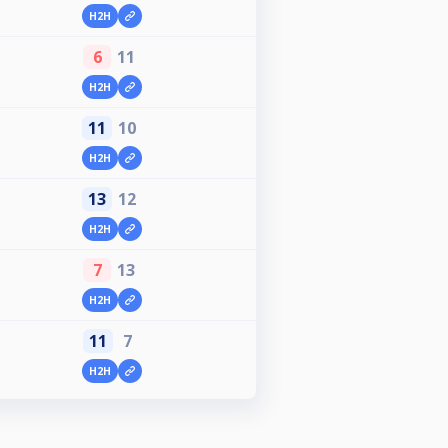
H2H
6
11
H2H
11
10
H2H
13
12
H2H
7
13
H2H
11
7
H2H