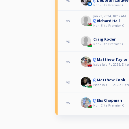
Deborah Caldwel
vs
Non-Elite Premier C
Jan 23, 2024, 10:12 AM
Richard Hall
vs
Non-Elite Premier C
Craig Roden
vs
Non-Elite Premier C
Matthew Taylor
vs
Isabella’s IPL 2026: Elite(
Matthew Cook
vs
Isabella’s IPL 2026: Elite(
Elis Chapman
vs
Non-Elite Premier C