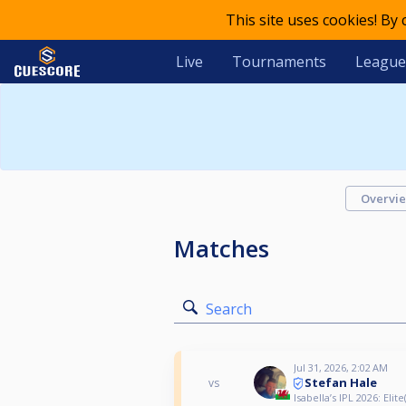
This site uses cookies! By
Live
Tournaments
League
Overvi
Matches
Search
Jul 31, 2026, 2:02 AM
Stefan Hale
vs
Isabella’s IPL 2026: Elite(