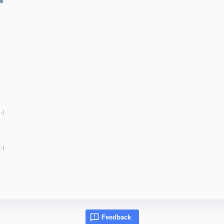
l
-)
-)
Feedback