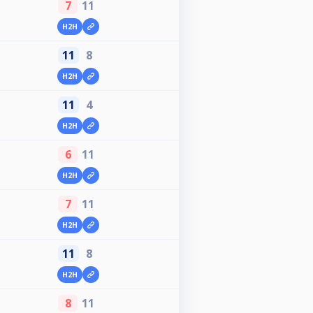
7
11
H2H
11
8
H2H
11
4
H2H
6
11
H2H
7
11
H2H
11
8
H2H
8
11