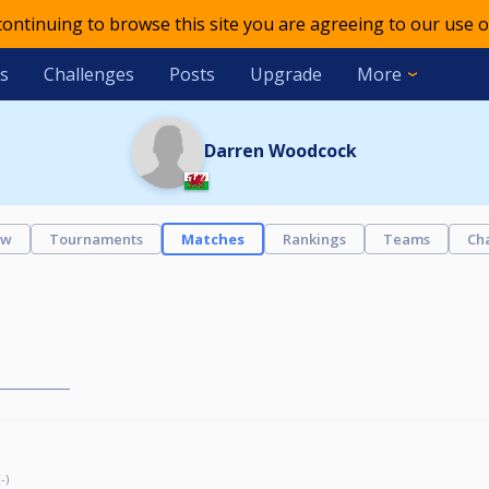
 continuing to browse this site you are agreeing to our use o
s
Challenges
Posts
Upgrade
More
Darren Woodcock
ew
Tournaments
Matches
Rankings
Teams
Ch
-)