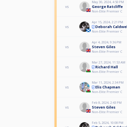
May 30, 2024, 4:50 PM
George Ratcliffe
vs
Non-Elite Premier C
Apr 15, 2024, 2:21 PM
Deborah Caldwel
vs
Non-Elite Premier C
Apr 4, 2024, 9:36 PM
Steven Giles
vs
Non-Elite Premier C
Mar 27, 2024, 11:53 AM
Richard Hall
vs
Non-Elite Premier C
Mar 11, 2024, 2:34 PM
Elis Chapman
vs
Non-Elite Premier C
Feb 8, 2024, 2:43 PM
Steven Giles
vs
Non-Elite Premier C
Feb 5, 2024, 10:08 PM