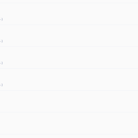
-)
-)
-)
-)