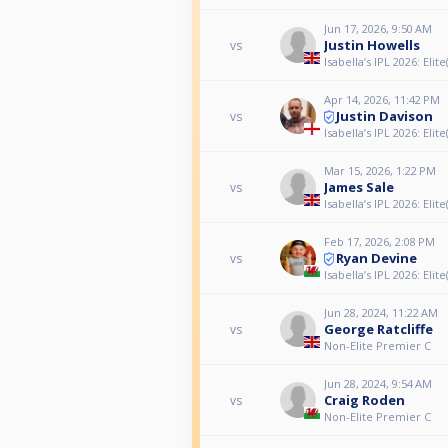
Jun 17, 2026, 9:50 AM
Justin Howells
vs
Isabella’s IPL 2026: Elite(
Apr 14, 2026, 11:42 PM
Justin Davison
vs
Isabella’s IPL 2026: Elite(
Mar 15, 2026, 1:22 PM
James Sale
vs
Isabella’s IPL 2026: Elite(
Feb 17, 2026, 2:08 PM
Ryan Devine
vs
Isabella’s IPL 2026: Elite(
Jun 28, 2024, 11:22 AM
George Ratcliffe
vs
Non-Elite Premier C
Jun 28, 2024, 9:54 AM
Craig Roden
vs
Non-Elite Premier C