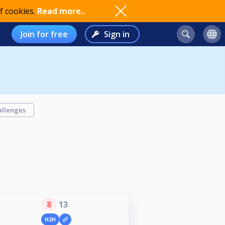
f cookies.
Read more..
Join for free
Sign in
allenges
8
13
H2H