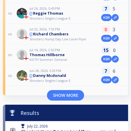
7
5
Jul 26, 2026, 5:45 PM
Reggie Thomas
vs
H2H
Shooterz Singles League E.
0
3
Jul 22, 2026, 7:53 PM
Richard Chambers
vs
H2H
Shooterz Hump Day Low Level Flyer
15
0
Jul 14, 2026, 2:32 PM
Thomas Hillborne
vs
H2H
KOTH Summer General
7
6
Jun 28, 2026, 5:20 PM
Danny Mcdonald
vs
H2H
Shooterz Singles League E
SHOW MORE
Results
July 22, 2026