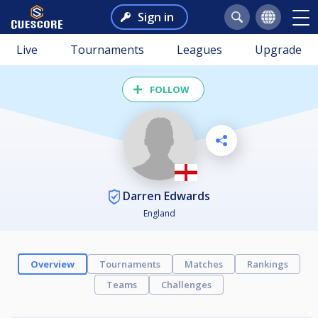
Sign in
Live
Tournaments
Leagues
Upgrade
FOLLOW
Darren Edwards
England
Overview
Tournaments
Matches
Rankings
Teams
Challenges