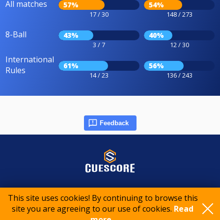
All matches
57%
54%
17 / 30
148 / 273
8-Ball
43%
40%
3 / 7
12 / 30
International
61%
56%
Rules
14 / 23
136 / 243
Feedback
© 2015-2026 CueScore International
This site uses cookies! By continuing to browse this
site you are agreeing to our use of cookies.
Read
Cookie policy
Privacy policy
Terms of service
more..