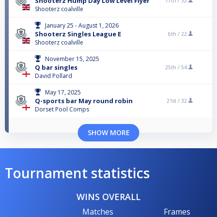
Shooterz Hump Day Low Level Flyer
17th /
32
Shooterz coalville
January 25 - August 1, 2026
Shooterz Singles League E
6th /
22
Shooterz coalville
November 15, 2025
Q bar singles
25th /
54
David Pollard
May 17, 2025
Q-sports bar May round robin
21st /
32
Dorset Pool Comps
SHOW MORE
Tournament statistics
WINS OVERALL
Matches
Frames