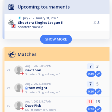
Upcoming tournaments
July 20 - January 31, 2027
Shooterz Singles League E.
22
Shooterz coalville
SHOW MORE
Matches
7
3
Aug 3, 2026, 8:22 PM
Gav Toon
vs
H2H
Shooterz Singles League E.
7
5
Aug 2, 2026, 3:58 PM
tom wright
vs
H2H
Shooterz Singles League E.
11
15
Aug 1, 2026, 8:07 AM
Dave Pick
vs
H2H
KOTH Summer General