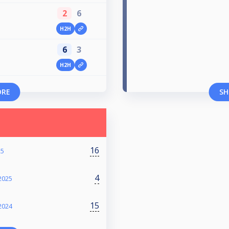
2
6
H2H
6
3
H2H
ORE
SH
16
25
4
2025
15
2024