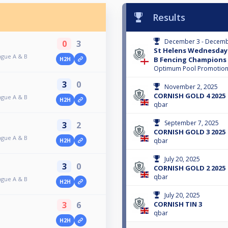
Results
December 3 - Decemb
0
3
St Helens Wednesday 
ague A & B
B Fencing Champions
H2H
Optimum Pool Promotio
3
0
November 2, 2025
CORNISH GOLD 4 2025
ague A & B
H2H
qbar
September 7, 2025
3
2
CORNISH GOLD 3 2025
ague A & B
qbar
H2H
July 20, 2025
3
0
CORNISH GOLD 2 2025
qbar
ague A & B
H2H
July 20, 2025
CORNISH TIN 3
3
6
qbar
H2H