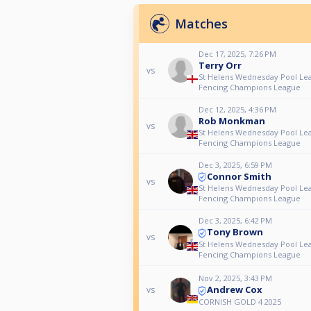
Matches
Dec 17, 2025, 7:26 PM
Terry Orr
vs
St Helens Wednesday Pool Le
Fencing Champions League
Dec 12, 2025, 4:36 PM
Rob Monkman
vs
St Helens Wednesday Pool Le
Fencing Champions League
Dec 3, 2025, 6:59 PM
Connor Smith
vs
St Helens Wednesday Pool Le
Fencing Champions League
Dec 3, 2025, 6:42 PM
Tony Brown
vs
St Helens Wednesday Pool Le
Fencing Champions League
Nov 2, 2025, 3:43 PM
Andrew Cox
vs
CORNISH GOLD 4 2025