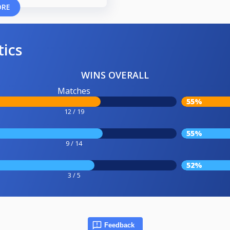
ORE
tics
WINS OVERALL
Matches
55%
12 / 19
55%
9 / 14
52%
3 / 5
Feedback