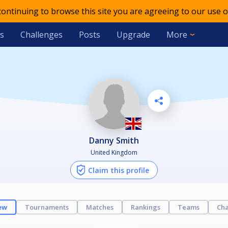
 continuing to browse this site you are agreeing to our use o
s
Challenges
Posts
Upgrade
More
Danny Smith
United Kingdom
Claim this profile
ew
Tournaments
Matches
Rankings
Teams
Cha