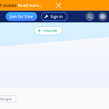
f cookies.
Read more..
Join for free
Sign in
FOLLOW
llenges