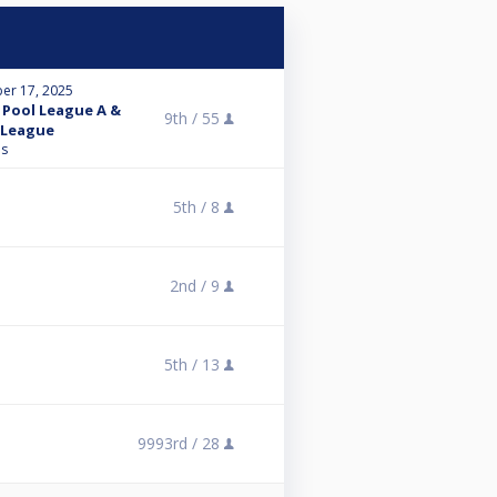
er 17, 2025
Pool League A &
9th /
55
 League
ns
5th /
8
2nd /
9
5th /
13
9993rd /
28