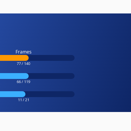
Frames
77 / 140
66 / 119
11 / 21