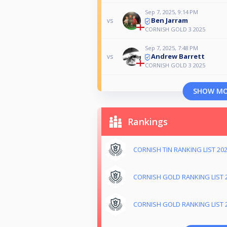
Sep 7, 2025, 9:14 PM
Ben Jarram
vs
CORNISH GOLD 3 2025
Sep 7, 2025, 7:48 PM
Andrew Barrett
vs
CORNISH GOLD 3 2025
SHOW M
Rankings
CORNISH TIN RANKING LIST 20
CORNISH GOLD RANKING LIST 
CORNISH GOLD RANKING LIST 