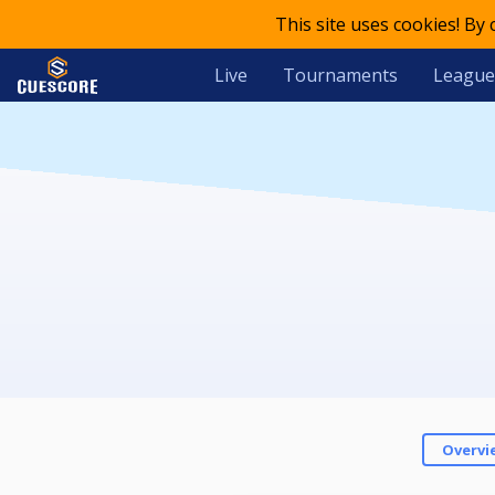
This site uses cookies! By
Live
Tournaments
League
Overvi