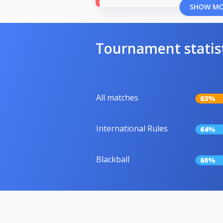
SHOW M
Tournament statis
All matches
63%
International Rules
64%
Blackball
60%