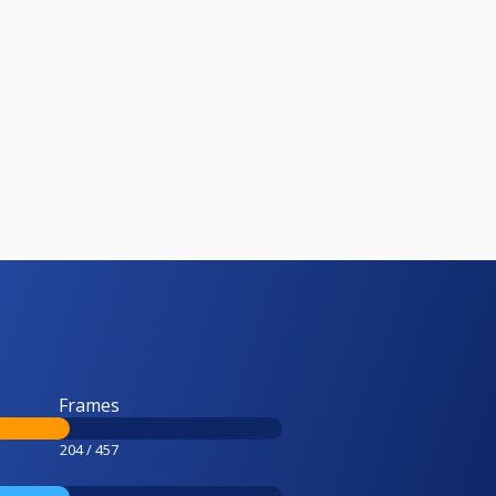
Frames
204 / 457