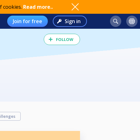
f cookies.
Read more..
Join for free
Sign in
FOLLOW
llenges