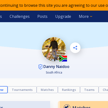
 continuing to browse this site you are agreeing to our use o
s
Challenges
Posts
Upgrade
More
Danny Naidoo
South Africa
ew
Tournaments
Matches
Rankings
Teams
Cha
ts
Matches