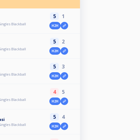
5
1
ingles Blackball
H2H
5
2
ingles Blackball
H2H
5
3
ingles Blackball
H2H
4
5
ingles Blackball
H2H
5
4
asi
ingles Blackball
H2H