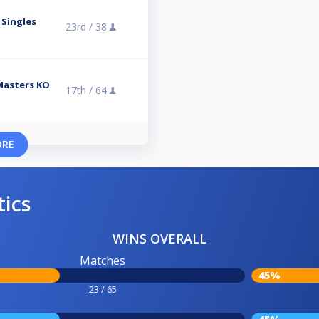
 Singles
23rd /
38
 Masters KO
17th /
64
ORE
tics
WINS OVERALL
Matches
45%
23 / 65