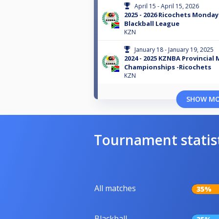
April 15 - April 15, 2026
2025 - 2026 Ricochets Monday
Blackball League
KZN
January 18 - January 19, 2025
2024 - 2025 KZNBA Provincial
Championships -Ricochets
KZN
SHOW M
Tournament statis
All matches
35%
Blackball