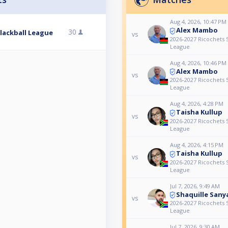
Aug 4, 2026, 10:47 PM
Alex Mambo
30
Blackball League
vs
2026-2027 Ricochets S
League
Aug 4, 2026, 10:46 PM
Alex Mambo
vs
2026-2027 Ricochets S
League
Aug 4, 2026, 4:28 PM
Taisha Kullup
vs
2026-2027 Ricochets S
League
Aug 4, 2026, 4:15 PM
Taisha Kullup
vs
2026-2027 Ricochets S
League
Jul 7, 2026, 9:49 AM
Shaquille Sany
vs
2026-2027 Ricochets S
League
Jul 7, 2026, 9:30 AM