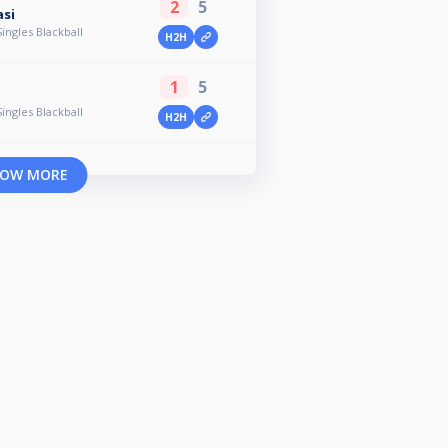
2
5
asi
ingles Blackball
H2H
1
5
ingles Blackball
H2H
OW MORE