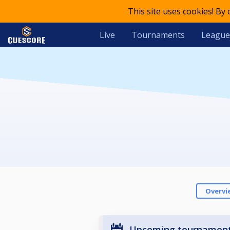
This site uses cookies! By
Live
Tournaments
League
Overvi
Upcoming tournamen