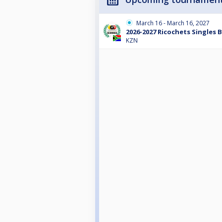
March 16 - March 16, 2027
2026-2027 Ricochets Singles 
KZN