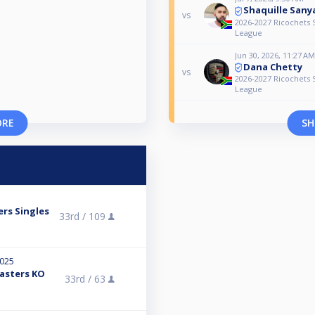
Shaquille Sany
vs
2026-2027 Ricochets S
League
Jun 30, 2026, 11:27 AM
Dana Chetty
vs
2026-2027 Ricochets S
League
ORE
SH
ers Singles
33rd /
109
2025
Masters KO
33rd /
63