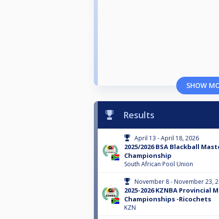
SHOW M
Results
April 13 - April 18, 2026
2025/2026 BSA Blackball Mast
Championship
South African Pool Union
November 8 - November 23, 
2025-2026 KZNBA Provincial 
Championships -Ricochets
KZN