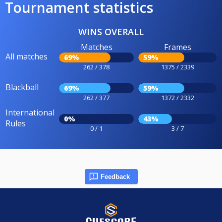
Tournament statistics
WINS OVERALL
Matches
Frames
All matches
69%
59%
262 / 378
1375 / 2339
Blackball
69%
59%
262 / 377
1372 / 2332
International
0%
43%
Rules
0 / 1
3 / 7
Feedback