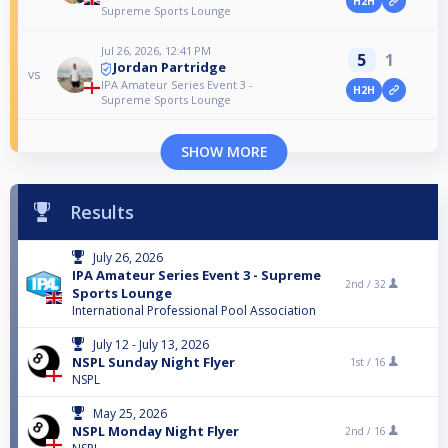
H2H
Supreme Sports Lounge
Jul 26, 2026, 12:41 PM
5
1
Jordan Partridge
vs
IPA Amateur Series Event 3 -
H2H
Supreme Sports Lounge
SHOW MORE
Results
July 26, 2026
IPA Amateur Series Event 3 - Supreme
2nd /
32
Sports Lounge
International Professional Pool Association
July 12 - July 13, 2026
NSPL Sunday Night Flyer
1st /
16
NSPL
May 25, 2026
NSPL Monday Night Flyer
2nd /
16