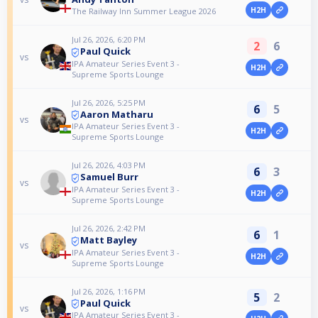
H2H
The Railway Inn Summer League 2026
Jul 26, 2026, 6:20 PM
2
6
Paul Quick
vs
IPA Amateur Series Event 3 -
H2H
Supreme Sports Lounge
Jul 26, 2026, 5:25 PM
6
5
Aaron Matharu
vs
IPA Amateur Series Event 3 -
H2H
Supreme Sports Lounge
Jul 26, 2026, 4:03 PM
6
3
Samuel Burr
vs
IPA Amateur Series Event 3 -
H2H
Supreme Sports Lounge
Jul 26, 2026, 2:42 PM
6
1
Matt Bayley
vs
IPA Amateur Series Event 3 -
H2H
Supreme Sports Lounge
Jul 26, 2026, 1:16 PM
5
2
Paul Quick
vs
IPA Amateur Series Event 3 -