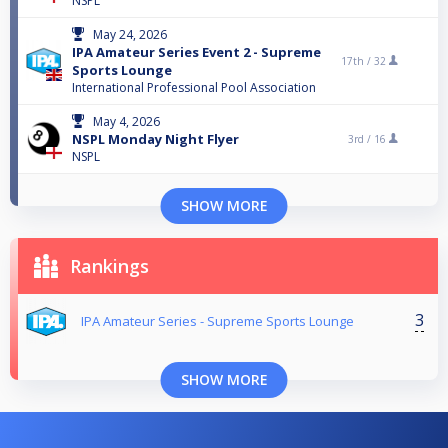
NSPL
May 24, 2026
IPA Amateur Series Event 2 - Supreme
17th /
32
Sports Lounge
International Professional Pool Association
May 4, 2026
NSPL Monday Night Flyer
3rd /
16
NSPL
SHOW MORE
Rankings
3
IPA Amateur Series - Supreme Sports Lounge
SHOW MORE