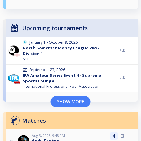
Upcoming tournaments
January 1 - October 9, 2026
North Somerset Money League 2026 -
8
Division 1
NSPL
September 27, 2026
IPA Amateur Series Event 4 - Supreme
32
Sports Lounge
International Professional Pool Association
SHOW MORE
Matches
4
3
Aug 3, 2026, 9:48 PM
Andy Tanton
vs