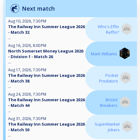
Next match
Aug 10, 2026, 7:30 PM
The Railway Inn Summer League 2026
Who's Effin
- Match 32
Reffin?
...
Aug 16, 2026, 8:00 PM
North Somerset Money League 2026
Mark Williams
- Division 1 - Match 26
...
Aug 17, 2026, 7:30 PM
The Railway Inn Summer League 2026
Pocket
- Match 38
Predators
...
Aug 24, 2026, 7:30 PM
The Railway Inn Summer League 2026
Bristol
- Match 44
Breakers
...
Aug 31, 2026, 7:30 PM
The Railway Inn Summer League 2026
SuperMarket
- Match 50
Jokers
...