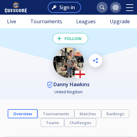
Sign in
Live
Tournaments
Leagues
Upgrade
FOLLOW
Danny Hawkins
United Kingdom
Overview
Tournaments
Matches
Rankings
Teams
Challenges